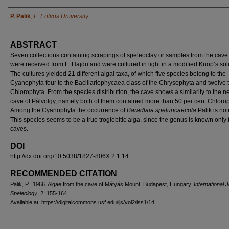
AUTHORS
P. Palik
,
L. Eötvös University
ABSTRACT
Seven collections containing scrapings of speleoclay or samples from the cave
were received from L. Hajdu and were cultured in light in a modified Knop’s sol
The cultures yielded 21 different algal taxa, of which five species belong to the
Cyanophyta four to the Bacillariophycaea class of the Chrysophyta and twelve t
Chlorophyta. From the species distribution, the cave shows a similarity to the n
cave of Pàlvolgy, namely both of them contained more than 50 per cent Chloro
Among the Cyanophyta the occurrence of
Baradlaia speluncaecola
Palik is no
This species seems to be a true troglobitic alga, since the genus is known only
caves.
DOI
http://dx.doi.org/10.5038/1827-806X.2.1.14
RECOMMENDED CITATION
Palik, P.. 1966. Algae from the cave of Mátyás Mount, Budapest, Hungary.
International J
Speleology
, 2: 155-164.
Available at: https://digitalcommons.usf.edu/ijs/vol2/iss1/14