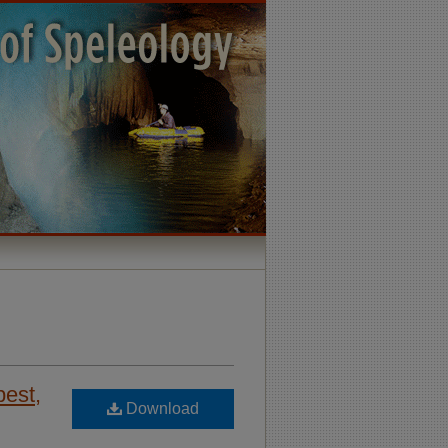
pest,
Download