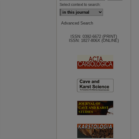
Select context to search:
Advanced Search
ISSN: 0392-6672 (PRINT)
ISSN: 1827-806X (ONLINE)