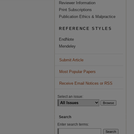
Reviewer Information
Print Subscriptions
Publication Ethics & Malpractice
REFERENCE STYLES
EndNote
Mendeley
Submit Article
Most Popular Papers
Receive Email Notices or RSS
Select an issue:
Search
Enter search terms: