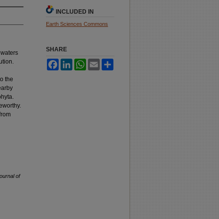
INCLUDED IN
Earth Sciences Commons
SHARE
 waters
ution.
Facebook
LinkedIn
WhatsApp
Email
Share
o the
earby
phyta.
teworthy.
 from
ournal of