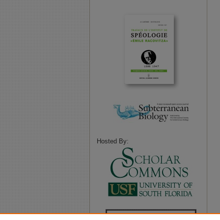
Hosted By: