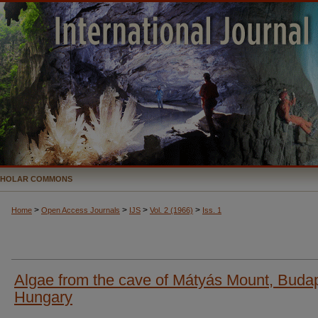
CHOLAR COMMONS
>
>
>
>
Home
Open Access Journals
IJS
Vol. 2 (1966)
Iss. 1
Algae from the cave of Mátyás Mount, Buda
Hungary