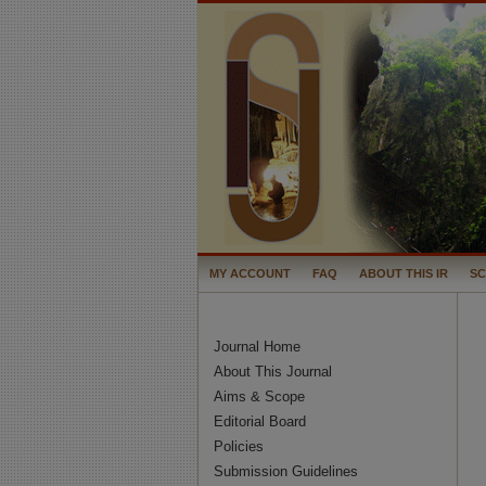
MY ACCOUNT
FAQ
ABOUT THIS IR
S
Journal Home
About This Journal
Aims & Scope
Editorial Board
Policies
Submission Guidelines