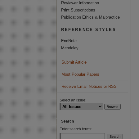
Reviewer Information
Print Subscriptions
Publication Ethics & Malpractice
REFERENCE STYLES
EndNote
Mendeley
Submit Article
Most Popular Papers
Receive Email Notices or RSS
Select an issue:
Search
Enter search terms: