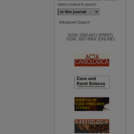
Select context to search:
Advanced Search
ISSN: 0392-6672 (PRINT)
ISSN: 1827-806X (ONLINE)