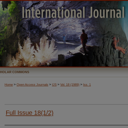
CHOLAR COMMONS
>
>
>
>
Home
Open Access Journals
IJS
Vol. 18 (1989)
Iss. 1
Full Issue 18(1/2)