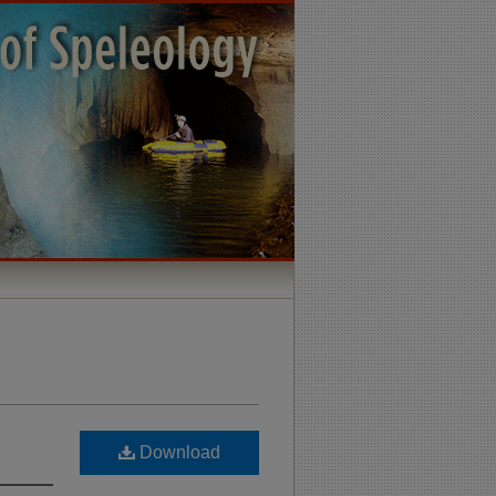
Download