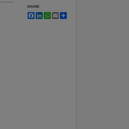
SHARE
Facebook
LinkedIn
WhatsApp
Email
Share