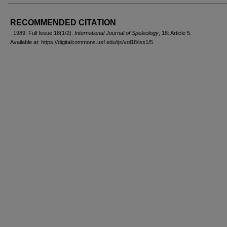
AUTHORS
RECOMMENDED CITATION
. 1989. Full Issue 18(1/2).
International Journal of Speleology
, 18: Article 5.
Available at: https://digitalcommons.usf.edu/ijs/vol18/iss1/5