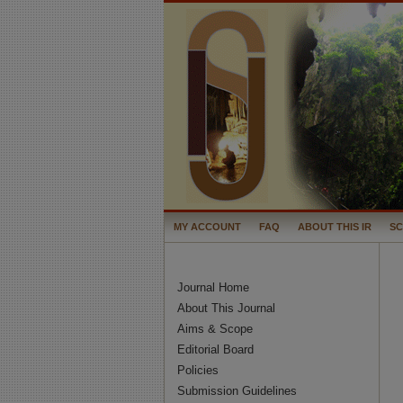
MY ACCOUNT
FAQ
ABOUT THIS IR
S
Journal Home
About This Journal
Aims & Scope
Editorial Board
Policies
Submission Guidelines