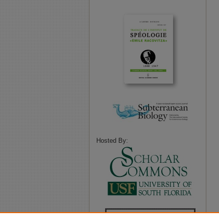
Hosted By: