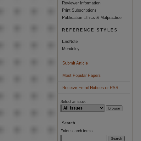
Reviewer Information
Print Subscriptions
Publication Ethics & Malpractice
REFERENCE STYLES
EndNote
Mendeley
Submit Article
Most Popular Papers
Receive Email Notices or RSS
Select an issue:
Search
Enter search terms: