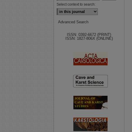
Select context to search:
Advanced Search
ISSN: 0392-6672 (PRINT)
ISSN: 1827-806X (ONLINE)