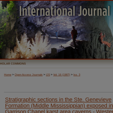
CHOLAR COMMONS
>
>
>
>
Home
Open Access Journals
IJS
Vol. 16 (1987)
Iss. 3
Stratigraphic sections in the Ste. Genevieve
Formation (Middle Mississippian) exposed in
Garrison Chapel karst area caverns - Weste