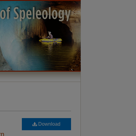
Download
rn