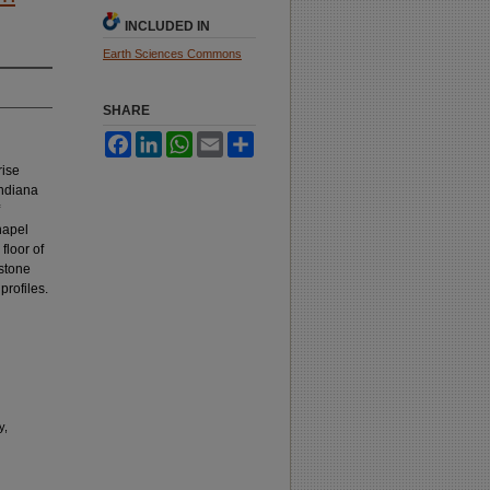
INCLUDED IN
Earth Sciences Commons
SHARE
Facebook
LinkedIn
WhatsApp
Email
Share
rise
Indiana
hapel
floor of
estone
profiles.
y,