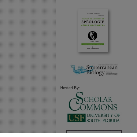
Hosted By: