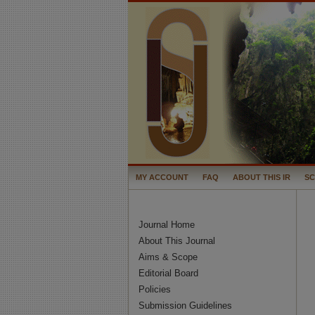
MY ACCOUNT
FAQ
ABOUT THIS IR
S
Journal Home
About This Journal
Aims & Scope
Editorial Board
Policies
Submission Guidelines