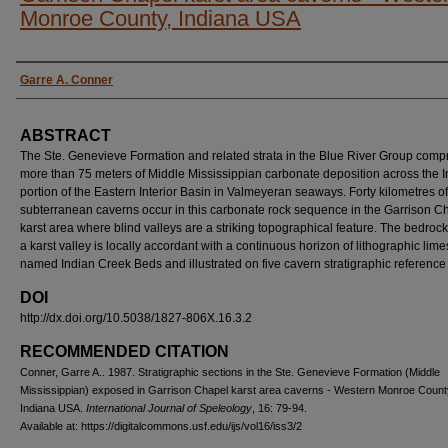
Monroe County, Indiana USA
AUTHORS
Garre A. Conner
ABSTRACT
The Ste. Genevieve Formation and related strata in the Blue River Group comp
more than 75 meters of Middle Mississippian carbonate deposition across the 
portion of the Eastern Interior Basin in Valmeyeran seaways. Forty kilometres of
subterranean caverns occur in this carbonate rock sequence in the Garrison C
karst area where blind valleys are a striking topographical feature. The bedrock 
a karst valley is locally accordant with a continuous horizon of lithographic lim
named Indian Creek Beds and illustrated on five cavern stratigraphic reference 
DOI
http://dx.doi.org/10.5038/1827-806X.16.3.2
RECOMMENDED CITATION
Conner, Garre A.. 1987. Stratigraphic sections in the Ste. Genevieve Formation (Middle
Mississippian) exposed in Garrison Chapel karst area caverns - Western Monroe Count
Indiana USA.
International Journal of Speleology
, 16: 79-94.
Available at: https://digitalcommons.usf.edu/ijs/vol16/iss3/2