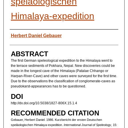
speläologischen
Himalaya-expedition
AUTHORS
Herbert Daniel Gebauer
ABSTRACT
The first German speleological expedition to the Himalaya went to
the terrace sediments of Pokhara, Nepal. New discoveries could be
made in the longest cave of the Himalaya (Patalae Chhango or
Harpan-River-Cave) and other caves were surveyed for the first time.
Due to the observations the classification of conglomerate-caves as
pseudokarst-appearances has to be questioned.
DOI
http://dx.doi.org/10.5038/1827-806X.15.1.4
RECOMMENDED CITATION
Gebauer, Herbert Daniel. 1986. Kurzbericht der ersten Deutschen
speläologischen Himalaya-expedition.
International Journal of Speleology
, 15: