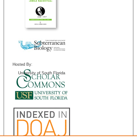
Hosted By:
University of South Florida