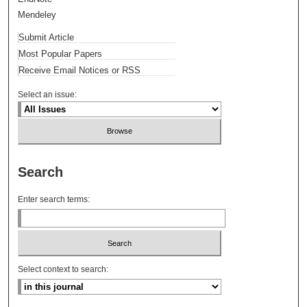
Mendeley
Submit Article
Most Popular Papers
Receive Email Notices or RSS
Select an issue:
Search
Enter search terms:
Select context to search: