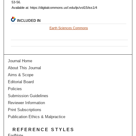
53-56.
Available at: https://digitalcommons.usf.edu/ijs/vol15/iss1/4
INCLUDED IN
Earth Sciences Commons
Journal Home
About This Journal
Aims & Scope
Editorial Board
Policies
Submission Guidelines
Reviewer Information
Print Subscriptions
Publication Ethics & Malpractice
REFERENCE STYLES
EndNote