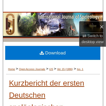
Search
Browse Collections
×
My Account
Switch to
About
desktop
view
Digital Commons Network™
Download
>
>
>
>
Home
Open Access Journals
IJS
Vol. 15 (1986)
Iss. 1
Kurzbericht der ersten
Deutschen