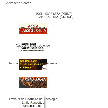
Advanced Search
ISSN: 0392-6672 (PRINT)
ISSN: 1827-806X (ONLINE)
Acta Carsologica
Cave and Karst Science
Journal of Cave and Karst Science
Karstologia
Travaux de l’Institute de Spéologie
Emile Racovitza