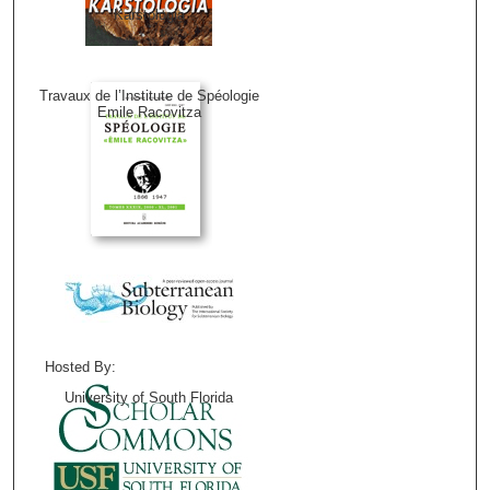
Karstologia
Travaux de l’Institute de Spéologie
Emile Racovitza
Hosted By:
University of South Florida