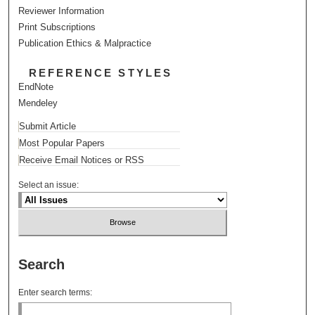
Reviewer Information
Print Subscriptions
Publication Ethics & Malpractice
REFERENCE STYLES
EndNote
Mendeley
Submit Article
Most Popular Papers
Receive Email Notices or RSS
Select an issue:
Search
Enter search terms: