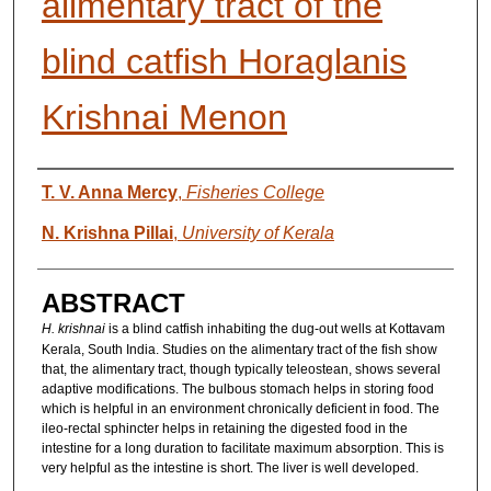
alimentary tract of the
blind catfish Horaglanis
Krishnai Menon
AUTHORS
T. V. Anna Mercy
,
Fisheries College
N. Krishna Pillai
,
University of Kerala
ABSTRACT
H. krishnai
is a blind catfish inhabiting the dug-out wells at Kottavam
Kerala, South India. Studies on the alimentary tract of the fish show
that, the alimentary tract, though typically teleostean, shows several
adaptive modifications. The bulbous stomach helps in storing food
which is helpful in an environment chronically deficient in food. The
ileo-rectal sphincter helps in retaining the digested food in the
intestine for a long duration to facilitate maximum absorption. This is
very helpful as the intestine is short. The liver is well developed.