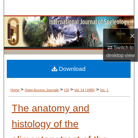
Search
Browse Collections
×
My Account
Switch to
About
desktop
view
Digital Commons Network™
Download
>
>
>
>
Home
Open Access Journals
IJS
Vol. 14 (1985)
Iss. 1
The anatomy and
histology of the