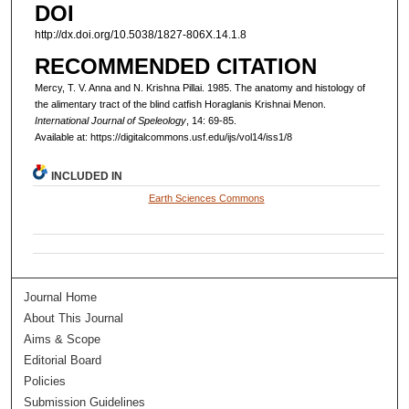
DOI
http://dx.doi.org/10.5038/1827-806X.14.1.8
RECOMMENDED CITATION
Mercy, T. V. Anna and N. Krishna Pillai. 1985. The anatomy and histology of
the alimentary tract of the blind catfish Horaglanis Krishnai Menon.
International Journal of Speleology
, 14: 69-85.
Available at: https://digitalcommons.usf.edu/ijs/vol14/iss1/8
INCLUDED IN
Earth Sciences Commons
Journal Home
About This Journal
Aims & Scope
Editorial Board
Policies
Submission Guidelines