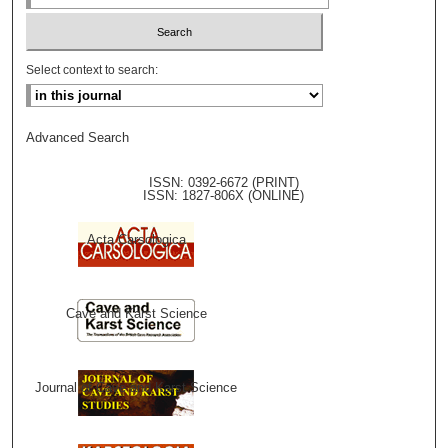
Select context to search:
Advanced Search
ISSN: 0392-6672 (PRINT)
ISSN: 1827-806X (ONLINE)
Acta Carsologica
Cave and Karst Science
Journal of Cave and Karst Science