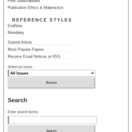
Print Subscriptions
Publication Ethics & Malpractice
REFERENCE STYLES
EndNote
Mendeley
Submit Article
Most Popular Papers
Receive Email Notices or RSS
Select an issue:
Search
Enter search terms: