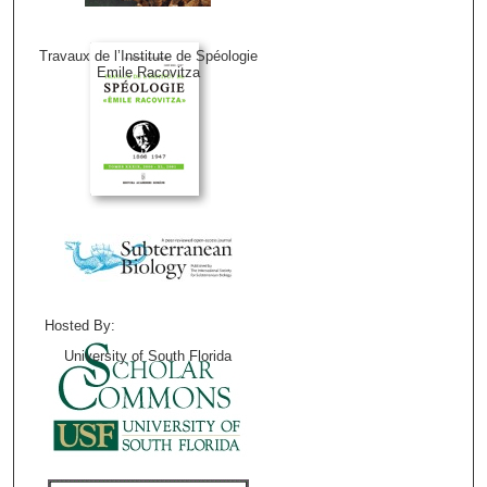
Travaux de l’Institute de Spéologie
Emile Racovitza
Hosted By:
University of South Florida