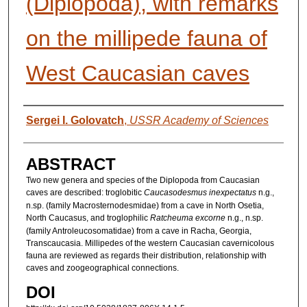
(Diplopoda), with remarks
on the millipede fauna of
West Caucasian caves
AUTHORS
Sergei I. Golovatch
,
USSR Academy of Sciences
ABSTRACT
Two new genera and species of the Diplopoda from Caucasian
caves are described: troglobitic
Caucasodesmus inexpectatus
n.g.,
n.sp. (family Macrosternodesmidae) from a cave in North Osetia,
North Caucasus, and troglophilic
Ratcheuma excorne
n.g., n.sp.
(family Antroleucosomatidae) from a cave in Racha, Georgia,
Transcaucasia. Millipedes of the western Caucasian cavernicolous
fauna are reviewed as regards their distribution, relationship with
caves and zoogeographical connections.
DOI