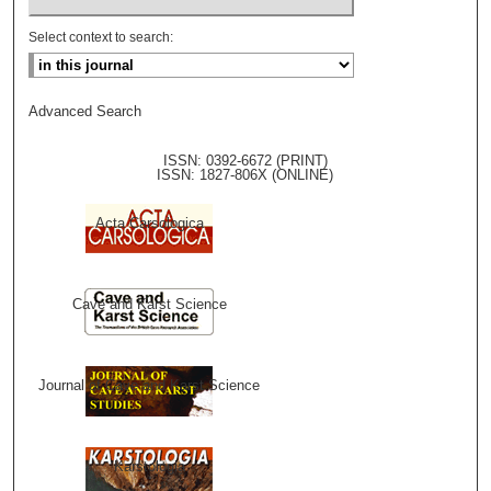
Select context to search:
Advanced Search
ISSN: 0392-6672 (PRINT)
ISSN: 1827-806X (ONLINE)
Acta Carsologica
Cave and Karst Science
Journal of Cave and Karst Science
Karstologia