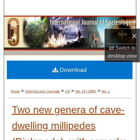
Search
Browse Collections
×
My Account
Switch to
About
desktop
view
Digital Commons Network™
Download
>
>
>
>
Home
Open Access Journals
IJS
Vol. 14 (1985)
Iss. 1
Two new genera of cave-
dwelling millipedes