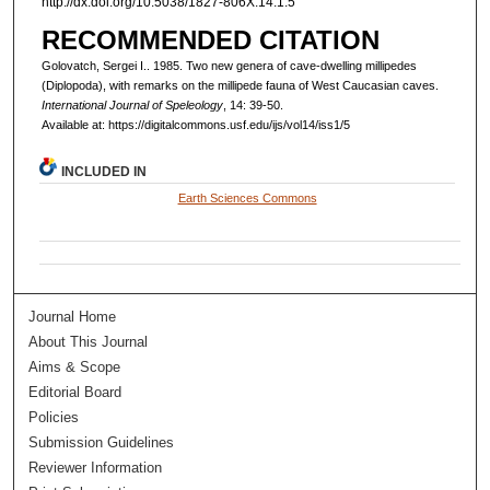
http://dx.doi.org/10.5038/1827-806X.14.1.5
RECOMMENDED CITATION
Golovatch, Sergei I.. 1985. Two new genera of cave-dwelling millipedes
(Diplopoda), with remarks on the millipede fauna of West Caucasian caves.
International Journal of Speleology
, 14: 39-50.
Available at: https://digitalcommons.usf.edu/ijs/vol14/iss1/5
INCLUDED IN
Earth Sciences Commons
Journal Home
About This Journal
Aims & Scope
Editorial Board
Policies
Submission Guidelines
Reviewer Information