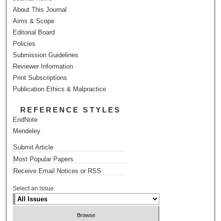
About This Journal
Aims & Scope
Editorial Board
Policies
Submission Guidelines
Reviewer Information
Print Subscriptions
Publication Ethics & Malpractice
REFERENCE STYLES
EndNote
Mendeley
Submit Article
Most Popular Papers
Receive Email Notices or RSS
Select an issue: