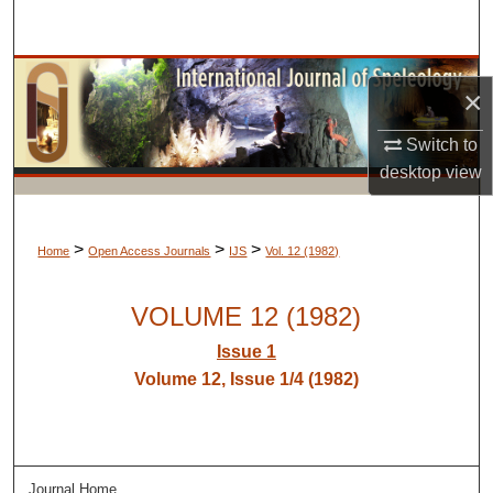
Search
Browse Collections
×
My Account
Switch to
desktop
view
About
Digital Commons Network™
>
>
>
Home
Open Access Journals
IJS
Vol. 12 (1982)
VOLUME 12 (1982)
Issue 1
Volume 12, Issue 1/4 (1982)
Journal Home