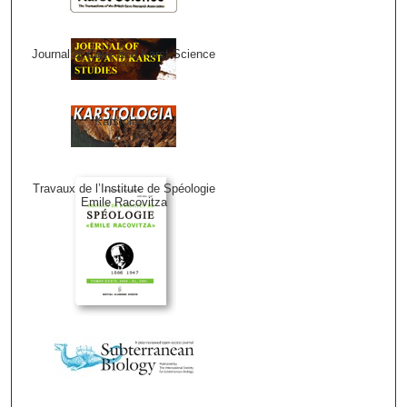
Journal of Cave and Karst Science
Karstologia
Travaux de l’Institute de Spéologie
Emile Racovitza