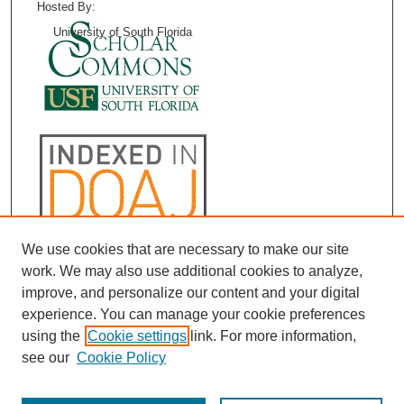
Hosted By:
University of South Florida
We use cookies that are necessary to make our site
work. We may also use additional cookies to analyze,
improve, and personalize our content and your digital
experience. You can manage your cookie preferences
using the
Cookie settings
link. For more information,
see our
Cookie Policy