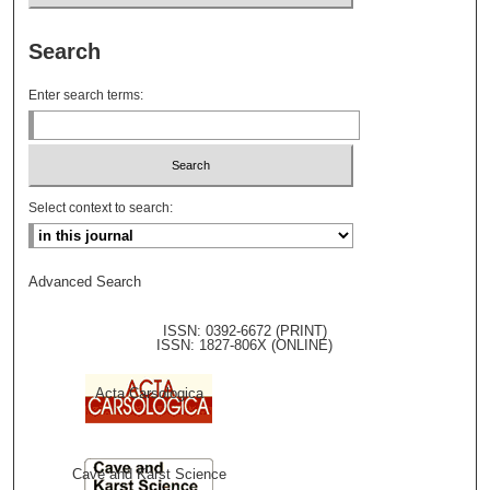
Search
Enter search terms:
Select context to search:
Advanced Search
ISSN: 0392-6672 (PRINT)
ISSN: 1827-806X (ONLINE)
Acta Carsologica
Cave and Karst Science