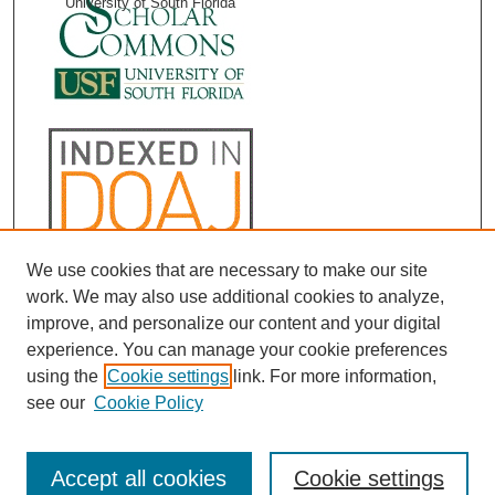
University of South Florida
We use cookies that are necessary to make our site
work. We may also use additional cookies to analyze,
improve, and personalize our content and your digital
experience. You can manage your cookie preferences
using the
Cookie settings
link. For more information,
see our
Cookie Policy
Accept all cookies
Cookie settings