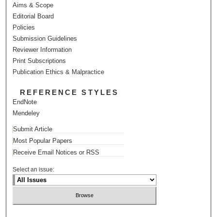
Aims & Scope
Editorial Board
Policies
Submission Guidelines
Reviewer Information
Print Subscriptions
Publication Ethics & Malpractice
REFERENCE STYLES
EndNote
Mendeley
Submit Article
Most Popular Papers
Receive Email Notices or RSS
Select an issue: