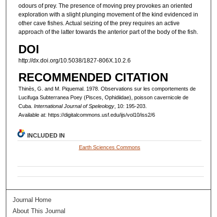
odours of prey. The presence of moving prey provokes an oriented
exploration with a slight plunging movement of the kind evidenced in
other cave fishes. Actual seizing of the prey requires an active
approach of the latter towards the anterior part of the body of the fish.
DOI
http://dx.doi.org/10.5038/1827-806X.10.2.6
RECOMMENDED CITATION
Thinès, G. and M. Piquemal. 1978. Observations sur les comportements de
Lucifuga Subterranea Poey (Pisces, Ophidiidae), poisson cavernicole de
Cuba.
International Journal of Speleology
, 10: 195-203.
Available at: https://digitalcommons.usf.edu/ijs/vol10/iss2/6
INCLUDED IN
Earth Sciences Commons
Journal Home
About This Journal