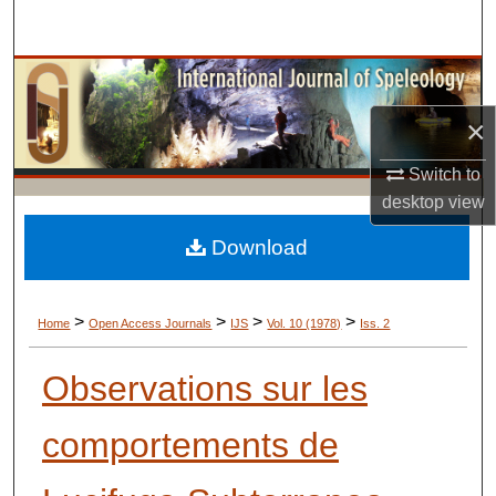
Search
Browse Collections
×
My Account
Switch to
About
desktop
view
Digital Commons Network™
Download
>
>
>
>
Home
Open Access Journals
IJS
Vol. 10 (1978)
Iss. 2
Observations sur les
comportements de