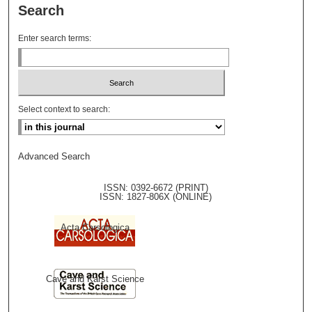
Search
Enter search terms:
Select context to search:
Advanced Search
ISSN: 0392-6672 (PRINT)
ISSN: 1827-806X (ONLINE)
Acta Carsologica
Cave and Karst Science