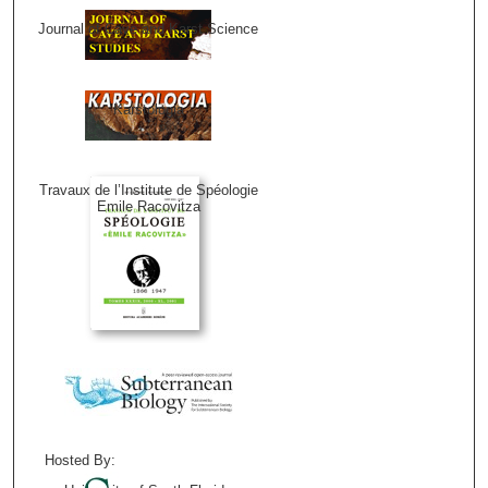
Journal of Cave and Karst Science
Karstologia
Travaux de l’Institute de Spéologie
Emile Racovitza
Hosted By: