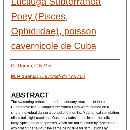
Lucifuga Subterranea
Poey (Pisces,
Ophidiidae), poisson
cavernicole de Cuba
AUTHORS
G. Thinès
,
C.N.R.S.
M. Piquemal
,
Universitè de Louvain
ABSTRACT
The swimming behaviour and the sensory reactions of the blind
Cuban cave fish
Lucifuga subterranea
Poey were studied on a
single individual during a period of 6 months. Mechanical stimulation
elicits but slight reactions. Gustatory substances in solution elicit
fairly typical motor responses which are not followed by systematic
exploration behaviour, the same being true for stimulations by