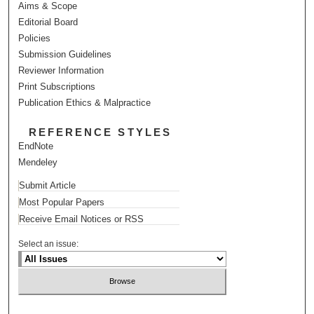
Aims & Scope
Editorial Board
Policies
Submission Guidelines
Reviewer Information
Print Subscriptions
Publication Ethics & Malpractice
REFERENCE STYLES
EndNote
Mendeley
Submit Article
Most Popular Papers
Receive Email Notices or RSS
Select an issue: