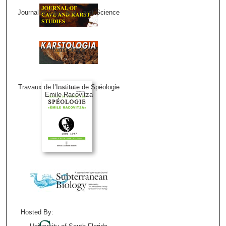
Journal of Cave and Karst Science
Karstologia
Travaux de l’Institute de Spéologie
Emile Racovitza
Hosted By: