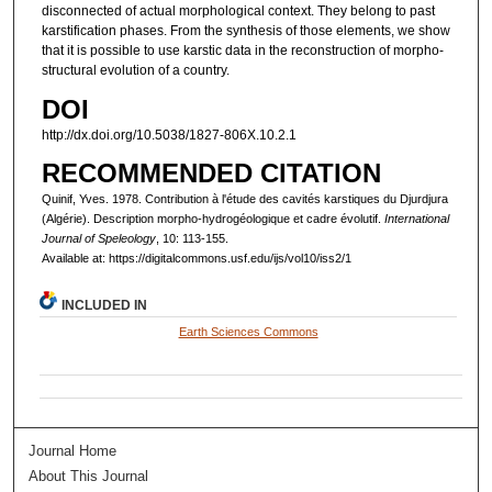
disconnected of actual morphological context. They belong to past
karstification phases. From the synthesis of those elements, we show
that it is possible to use karstic data in the reconstruction of morpho-
structural evolution of a country.
DOI
http://dx.doi.org/10.5038/1827-806X.10.2.1
RECOMMENDED CITATION
Quinif, Yves. 1978. Contribution à l'étude des cavités karstiques du Djurdjura
(Algérie). Description morpho-hydrogéologique et cadre évolutif.
International
Journal of Speleology
, 10: 113-155.
Available at: https://digitalcommons.usf.edu/ijs/vol10/iss2/1
INCLUDED IN
Earth Sciences Commons
Journal Home
About This Journal