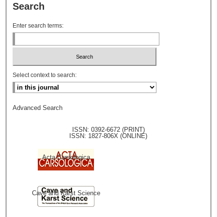
Search
Enter search terms:
Select context to search:
Advanced Search
ISSN: 0392-6672 (PRINT)
ISSN: 1827-806X (ONLINE)
Acta Carsologica
Cave and Karst Science