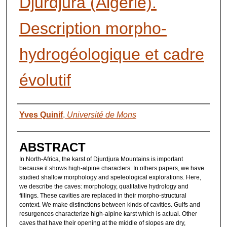
Djurdjura (Algérie).
Description morpho-
hydrogéologique et cadre
évolutif
AUTHORS
Yves Quinif
,
Université de Mons
ABSTRACT
In North-Africa, the karst of Djurdjura Mountains is important
because it shows high-alpine characters. In others papers, we have
studied shallow morphology and speleological explorations. Here,
we describe the caves: morphology, qualitative hydrology and
fillings. These cavities are replaced in their morpho-structural
context. We make distinctions between kinds of cavities. Gulfs and
resurgences characterize high-alpine karst which is actual. Other
caves that have their opening at the middle of slopes are dry,