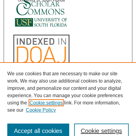
University of South Florida
We use cookies that are necessary to make our site
work. We may also use additional cookies to analyze,
improve, and personalize our content and your digital
experience. You can manage your cookie preferences
using the
Cookie settings
link. For more information,
see our
Cookie Policy
Accept all cookies
Cookie settings