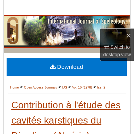
Search
Browse Collections
×
My Account
Switch to
About
desktop
view
Digital Commons Network™
Download
>
>
>
>
Home
Open Access Journals
IJS
Vol. 10 (1978)
Iss. 2
Contribution à l'étude des
cavités karstiques du