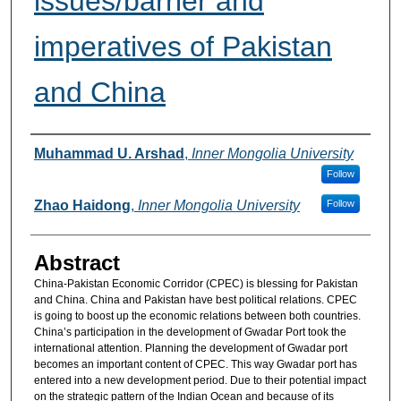
issues/barrier and
imperatives of Pakistan
and China
Authors
Muhammad U. Arshad
,
Inner Mongolia University
Follow
Zhao Haidong
,
Inner Mongolia University
Follow
Abstract
China-Pakistan Economic Corridor (CPEC) is blessing for Pakistan
and China. China and Pakistan have best political relations. CPEC
is going to boost up the economic relations between both countries.
China’s participation in the development of Gwadar Port took the
international attention. Planning the development of Gwadar port
becomes an important content of CPEC. This way Gwadar port has
entered into a new development period. Due to their potential impact
on the strategic pattern of the Indian Ocean and because of its