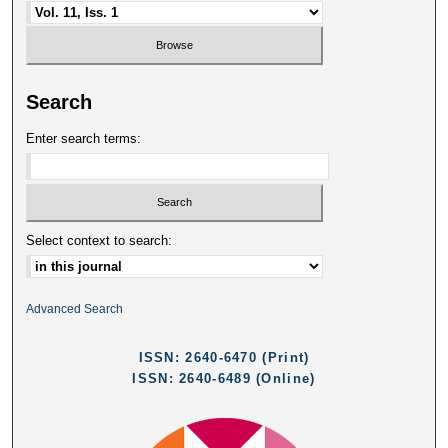
Search
Enter search terms:
Select context to search:
Advanced Search
ISSN: 2640-6470 (Print)
ISSN: 2640-6489 (Online)