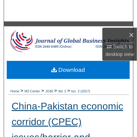
Search
Browse Collections
×
My Account
Switch to
About
desktop
view
Digital Commons Network™
Download
>
>
>
>
Home
M3 Center
JGBI
Vol. 2
Iss. 2 (2017)
China-Pakistan economic
corridor (CPEC)