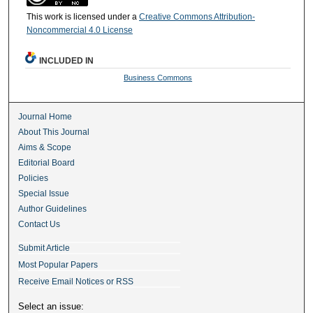
This work is licensed under a
Creative Commons Attribution-
Noncommercial 4.0 License
INCLUDED IN
Business Commons
Journal Home
About This Journal
Aims & Scope
Editorial Board
Policies
Special Issue
Author Guidelines
Contact Us
Submit Article
Most Popular Papers
Receive Email Notices or RSS
Select an issue: