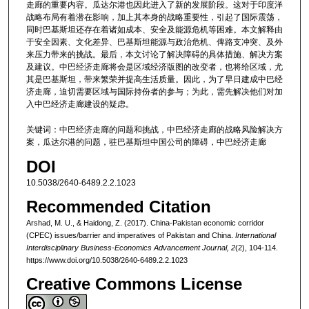
走廊的重要内容。瓜达尔港也因此进入了新的发展阶段。这对于印度洋
战略布局有着潜在影响，加上其本身的战略重要性，引起了国际震荡，
同时巴基斯坦还存在着诸如成本、安全及能源危机等困难。本文解释由
于安全因素、文化差异、巴基斯坦能源与政治危机、俾路支冲突、及外
来压力带来的挑战。最后，本文讨论了解决障碍的具体措施、解决方案
及建议。中巴经济走廊将会是区域经济版图的改变者，也将给区域，尤
其是巴基斯坦，带来繁荣并提高生活质量。因此，为了早日建成中巴经
济走廊，迫切需要区域与国际持份者的参与；为此，需先解决他们对加
入中巴经济走廊建设的疑虑。
关键词：中巴经济走廊的问题和挑战，中巴经济走廊的战略风险解决方
案，瓜达尔港的问题，驻巴基斯坦中国公司的障碍，中巴经济走廊
DOI
10.5038/2640-6489.2.2.1023
Recommended Citation
Arshad, M. U., & Haidong, Z. (2017). China-Pakistan economic corridor
(CPEC) issues/barrier and imperatives of Pakistan and China.
International
Interdisciplinary Business-Economics Advancement Journal, 2
(2), 104-114.
https://www.doi.org/10.5038/2640-6489.2.2.1023
Creative Commons License