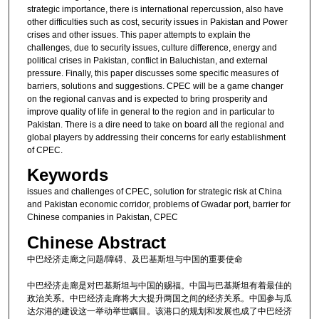
strategic importance, there is international repercussion, also have
other difficulties such as cost, security issues in Pakistan and Power
crises and other issues. This paper attempts to explain the
challenges, due to security issues, culture difference, energy and
political crises in Pakistan, conflict in Baluchistan, and external
pressure. Finally, this paper discusses some specific measures of
barriers, solutions and suggestions. CPEC will be a game changer
on the regional canvas and is expected to bring prosperity and
improve quality of life in general to the region and in particular to
Pakistan. There is a dire need to take on board all the regional and
global players by addressing their concerns for early establishment
of CPEC.
Keywords
issues and challenges of CPEC, solution for strategic risk at China
and Pakistan economic corridor, problems of Gwadar port, barrier for
Chinese companies in Pakistan, CPEC
Chinese Abstract
中巴经济走廊之问题/障碍、及巴基斯坦与中国的重要使命
中巴经济走廊是对巴基斯坦与中国的赐福。中国与巴基斯坦有着最佳的
政治关系。中巴经济走廊将大大提升两国之间的经济关系。中国参与瓜
达尔港的建设这一举动举世瞩目。该港口的规划和发展也成了中巴经济