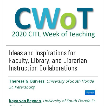
Ideas and Inspirations for
Faculty, Library, and Librarian
Instruction Collaborations
Presenter Information
Theresa G. Burress
,
University of South Florida
St. Petersburg
Follow
Kaya van Beynen
,
University of South Florida St.