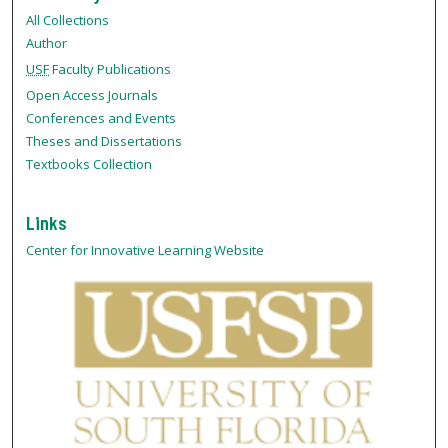
All Collections
Author
USF
Faculty Publications
Open Access Journals
Conferences and Events
Theses and Dissertations
Textbooks Collection
Links
Center for Innovative Learning Website