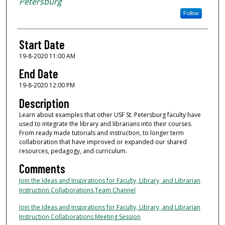
Petersburg
Follow
Start Date
19-8-2020 11:00 AM
End Date
19-8-2020 12:00 PM
Description
Learn about examples that other USF St. Petersburg faculty have
used to integrate the library and librarians into their courses.
From ready made tutorials and instruction, to longer term
collaboration that have improved or expanded our shared
resources, pedagogy, and curriculum.
Comments
Join the Ideas and Inspirations for Faculty, Library, and Librarian
Instruction Collaborations Team Channel
Join the Ideas and Inspirations for Faculty, Library, and Librarian
Instruction Collaborations Meeting Session