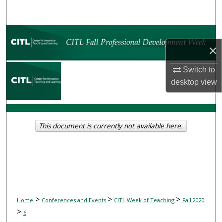
Search
Browse Collections
×
My Account
Switch to
desktop
view
About
Digital Commons Network™
This document is currently not available here.
>
>
>
Home
Conferences and Events
CITL Week of Teaching
Fall 2020
>
6