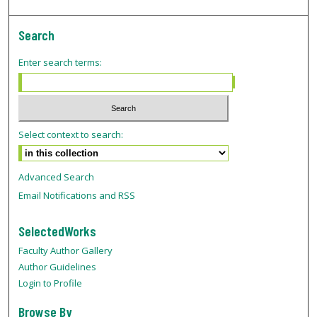
Search
Enter search terms:
Select context to search:
Advanced Search
Email Notifications and RSS
SelectedWorks
Faculty Author Gallery
Author Guidelines
Login to Profile
Browse By