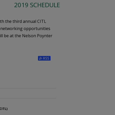
2019 SCHEDULE
ith the third annual CITL
 networking opportunities
ill be at the Nelson Poynter
Subscribe to RSS Feed (Opens in New W
CITL)