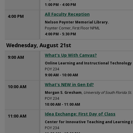
1:00 PM
-
4:00 PM
All Faculty Reception
4:00 PM
Nelson Poynter Memorial Library.
Poynter Corner, First Floor NPML
4:00 PM
-
5:30 PM
Wednesday, August 21st
What's Up With Canvas?
9:00 AM
Online Learning and Instructional Technology
POY 234
9:00 AM
-
10:00 AM
What's NEW in Gen Ed?
10:00 AM
Morgan S. Gresham
,
University of South Florida St
POY 234
10:00 AM
-
11:00 AM
Idea Exchange: First Day of Class
11:00 AM
Center for Innovative Teaching and Learning (
POY 234