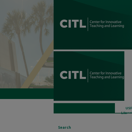
USF
Librar
Search