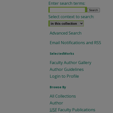
Enter search terms:
Select context to search:
Advanced Search
Email Notifications and RSS
SelectedWorks
Faculty Author Gallery
Author Guidelines
Login to Profile
Browse By
All Collections
Author
USF
Faculty Publications