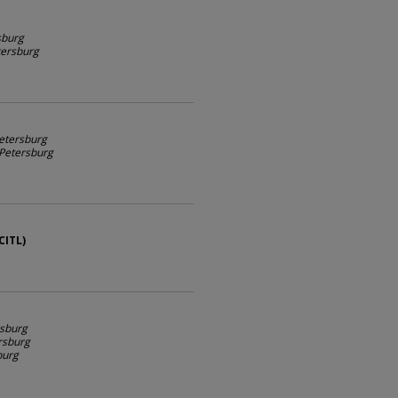
sburg
etersburg
Petersburg
. Petersburg
CITL)
rsburg
ersburg
burg