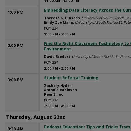
11:00 AM
-
12:00 PM
Embedding Data Literacy Across the Cur
1:00 PM
Theresa G. Burress
,
University of South Florida St.
Emily Zoe Mann
,
University of South Florida St. Pet
POY 234
1:00 PM
-
2:00 PM
Find the Right Classroom Technology to
2:00 PM
Environment
David Brodosi
,
University of South Florida St. Peter
POY 234
2:00 PM
-
3:00 PM
Student Referral Training
3:00 PM
Zachary Hyder
Antonia Robinson
Rani Sinno
POY 234
3:00 PM
-
4:30 PM
Thursday, August 22nd
Podcast Education: Tips and Tricks from
9:30 AM