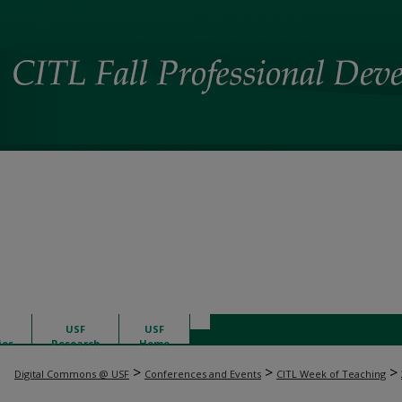
USF
USF
ies
Research
Home
>
>
>
Digital Commons @ USF
Conferences and Events
CITL Week of Teaching