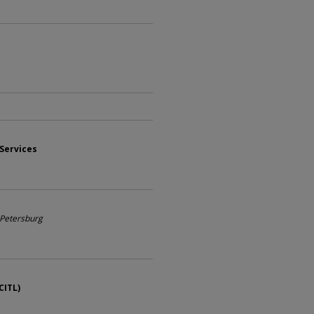
 Services
. Petersburg
CITL)