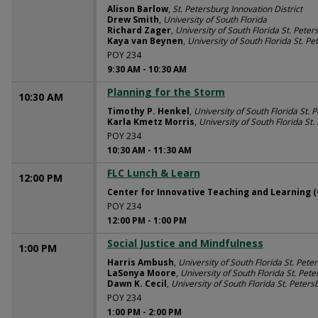
Alison Barlow
,
St. Petersburg Innovation District
Drew Smith
,
University of South Florida
Richard Zager
,
University of South Florida St. Peter
Kaya van Beynen
,
University of South Florida St. P
POY 234
9:30 AM
-
10:30 AM
Planning for the Storm
10:30 AM
Timothy P. Henkel
,
University of South Florida St. 
Karla Kmetz Morris
,
University of South Florida St
POY 234
10:30 AM
-
11:30 AM
FLC Lunch & Learn
12:00 PM
Center for Innovative Teaching and Learning (
POY 234
12:00 PM
-
1:00 PM
Social Justice and Mindfulness
1:00 PM
Harris Ambush
,
University of South Florida St. Pete
LaSonya Moore
,
University of South Florida St. Pet
Dawn K. Cecil
,
University of South Florida St. Peters
POY 234
1:00 PM
-
2:00 PM