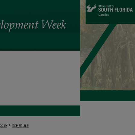
>
2019
SCHEDULE