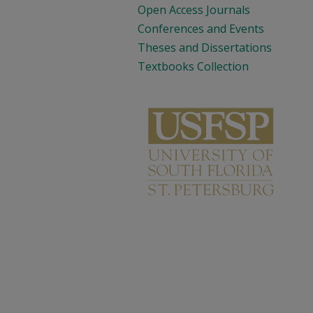
Open Access Journals
Conferences and Events
Theses and Dissertations
Textbooks Collection