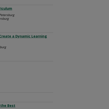
riculum
 Petersburg
ersburg
 Create a Dynamic Learning
sburg
 the Best