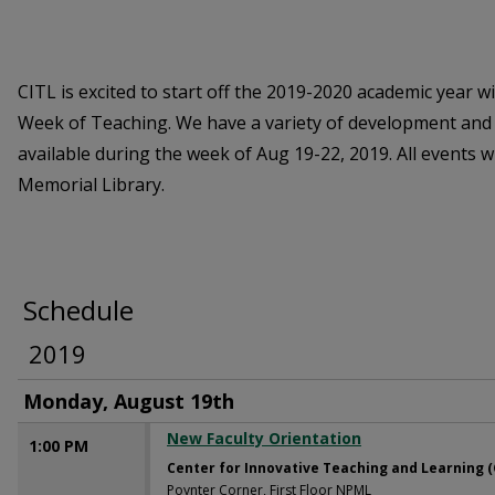
CITL is excited to start off the 2019-2020 academic year w
Week of Teaching. We have a variety of development and
available during the week of Aug 19-22, 2019. All events w
Memorial Library.
Schedule
2019
Monday, August 19th
New Faculty Orientation
1:00 PM
Center for Innovative Teaching and Learning (
Poynter Corner, First Floor NPML