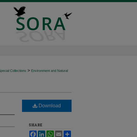
>
ecial Collections
Environment and Natural
Download
SHARE
Facebook
LinkedIn
WhatsApp
Email
Share