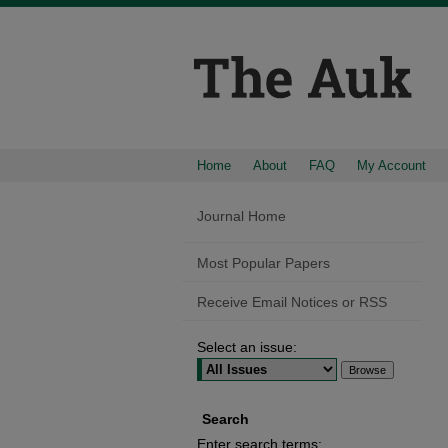
Home
About
FAQ
My Account
Journal Home
Most Popular Papers
Receive Email Notices or RSS
Select an issue:
Search
Enter search terms: