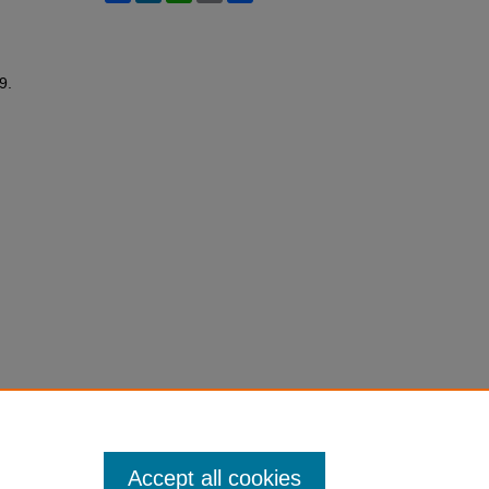
59.
Accept all cookies