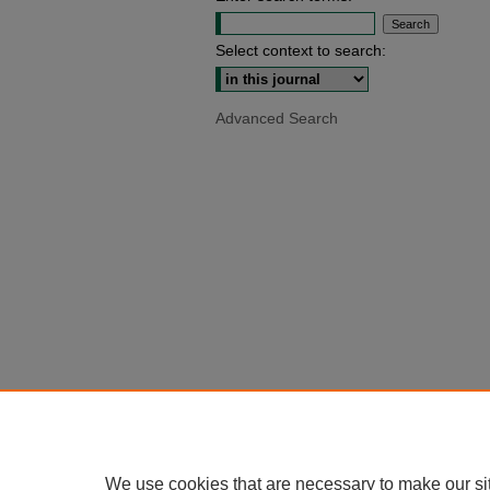
Select context to search:
Advanced Search
We use cookies that are necessary to make our si