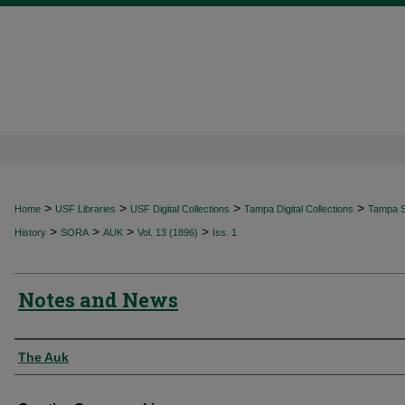
>
>
>
>
Home
USF Libraries
USF Digital Collections
Tampa Digital Collections
Tampa Sp
>
>
>
>
History
SORA
AUK
Vol. 13 (1896)
Iss. 1
Notes and News
Authors
The Auk