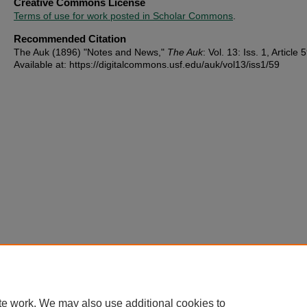
Creative Commons License
Terms of use for work posted in Scholar Commons
.
Recommended Citation
The Auk (1896) "Notes and News,"
The Auk
: Vol. 13: Iss. 1, Article 
Available at: https://digitalcommons.usf.edu/auk/vol13/iss1/59
te work. We may also use additional cookies to