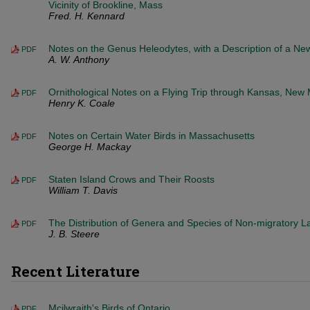
Vicinity of Brookline, Mass
Fred. H. Kennard
Notes on the Genus Heleodytes, with a Description of a N
PDF
A. W. Anthony
Ornithological Notes on a Flying Trip through Kansas, New
PDF
Henry K. Coale
Notes on Certain Water Birds in Massachusetts
PDF
George H. Mackay
Staten Island Crows and Their Roosts
PDF
William T. Davis
The Distribution of Genera and Species of Non-migratory Lan
PDF
J. B. Steere
Recent Literature
Mcilwraith's Birds of Ontario
PDF