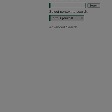
Select context to search:
Advanced Search