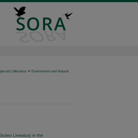
>
ecial Collections
Environment and Natural
buteo Lineatus) in the