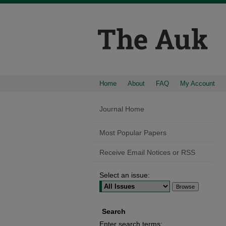
Home
About
FAQ
My Account
Journal Home
Most Popular Papers
Receive Email Notices or RSS
Select an issue:
Search
Enter search terms: