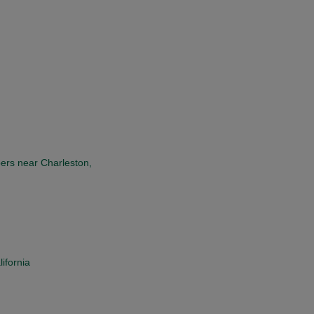
ers near Charleston,
ifornia