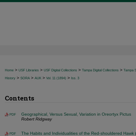
>
>
>
>
Home
USF Libraries
USF Digital Collections
Tampa Digital Collections
Tampa Sp
>
>
>
>
History
SORA
AUK
Vol. 11 (1894)
Iss. 3
Contents
Geographical, Versus Sexual, Variation in Oreortyx Pictus
PDF
Robert Ridgway
The Habits and Individualities of the Red-shouldered Hawk (
PDF