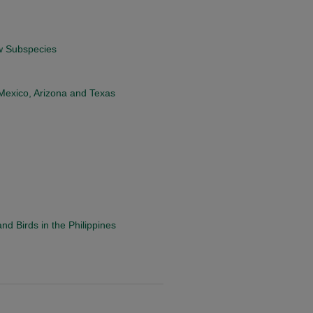
ew Subspecies
 Mexico, Arizona and Texas
d Birds in the Philippines