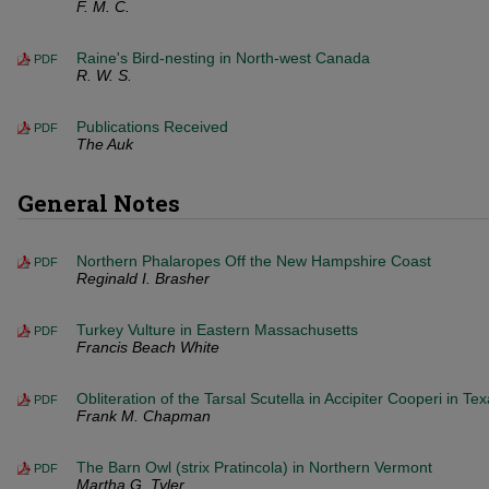
F. M. C.
Raine's Bird-nesting in North-west Canada
PDF
R. W. S.
Publications Received
PDF
The Auk
General Notes
Northern Phalaropes Off the New Hampshire Coast
PDF
Reginald I. Brasher
Turkey Vulture in Eastern Massachusetts
PDF
Francis Beach White
Obliteration of the Tarsal Scutella in Accipiter Cooperi in Te
PDF
Frank M. Chapman
The Barn Owl (strix Pratincola) in Northern Vermont
PDF
Martha G. Tyler