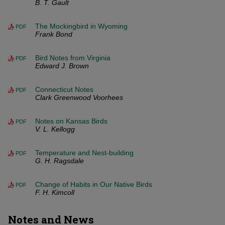
B. T. Gault
The Mockingbird in Wyoming
PDF
Frank Bond
Bird Notes from Virginia
PDF
Edward J. Brown
Connecticut Notes
PDF
Clark Greenwood Voorhees
Notes on Kansas Birds
PDF
V. L. Kellogg
Temperature and Nest-building
PDF
G. H. Ragsdale
Change of Habits in Our Native Birds
PDF
F. H. Kimcoll
Notes and News