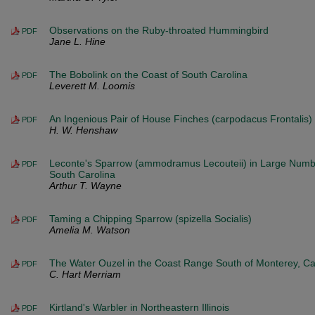
Observations on the Ruby-throated Hummingbird
PDF
Jane L. Hine
The Bobolink on the Coast of South Carolina
PDF
Leverett M. Loomis
An Ingenious Pair of House Finches (carpodacus Frontalis)
PDF
H. W. Henshaw
Leconte's Sparrow (ammodramus Lecouteii) in Large Numb
PDF
South Carolina
Arthur T. Wayne
Taming a Chipping Sparrow (spizella Socialis)
PDF
Amelia M. Watson
The Water Ouzel in the Coast Range South of Monterey, Cal
PDF
C. Hart Merriam
Kirtland's Warbler in Northeastern Illinois
PDF