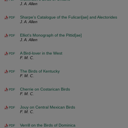
J. A. Allen
Sharpe's Catalogue of the Fulicari[ae] and Alectorides
PDF
J. A. Allen
Elliot's Monograph of the Pittid[ae]
PDF
J. A. Allen
A Bird-lover in the West
PDF
F. M. C.
The Birds of Kentucky
PDF
F. M. C.
Cherrie on Costarican Birds
PDF
F. M. C.
Jouy on Central Mexican Birds
PDF
F. M. C.
Verrill on the Birds of Dominica
PDF