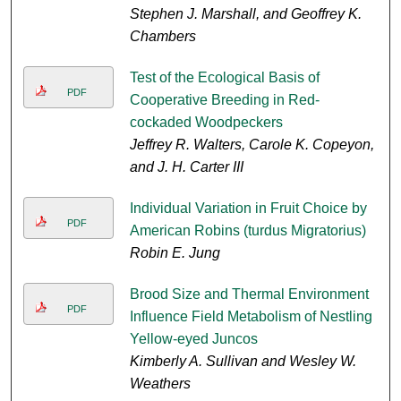
Stephen J. Marshall, and Geoffrey K.
Chambers
Test of the Ecological Basis of
PDF
Cooperative Breeding in Red-
cockaded Woodpeckers
Jeffrey R. Walters, Carole K. Copeyon,
and J. H. Carter III
Individual Variation in Fruit Choice by
PDF
American Robins (turdus Migratorius)
Robin E. Jung
Brood Size and Thermal Environment
PDF
Influence Field Metabolism of Nestling
Yellow-eyed Juncos
Kimberly A. Sullivan and Wesley W.
Weathers