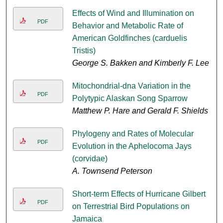
Effects of Wind and Illumination on
PDF
Behavior and Metabolic Rate of
American Goldfinches (carduelis
Tristis)
George S. Bakken and Kimberly F. Lee
Mitochondrial-dna Variation in the
PDF
Polytypic Alaskan Song Sparrow
Matthew P. Hare and Gerald F. Shields
Phylogeny and Rates of Molecular
PDF
Evolution in the Aphelocoma Jays
(corvidae)
A. Townsend Peterson
Short-term Effects of Hurricane Gilbert
PDF
on Terrestrial Bird Populations on
Jamaica