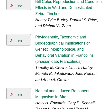
Bill Color, Reproduction and Condition
PDF
Effects in Wild and Domesticated
Zebra Finches
Nancy Tyler Burley, Donald K. Price,
and Richard A. Zann
Phylogenetic, Taxonomic and
PDF
Biogeographical Implications of
Genetic, Morphological, and
Behavioral Variation in Francolins
(phasianidae: Francolinus)
Timothy M. Crowe, Eric H. Harley,
Mariola B. Jakutowicz, Joris Komen,
and Anna A. Crowe
Natural and Induced Remanent
PDF
Magnetism in Birds
Holly H. Edwards, Gary D. Schnell,