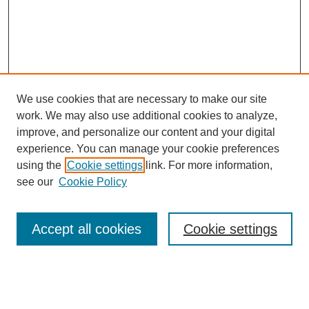
We use cookies that are necessary to make our site
work. We may also use additional cookies to analyze,
improve, and personalize our content and your digital
experience. You can manage your cookie preferences
using the
Cookie settings
link. For more information,
see our
Cookie Policy
Journal Home
Most Popular Papers
Accept all cookies
Cookie settings
Receive Email Notices or RSS
Select an issue: