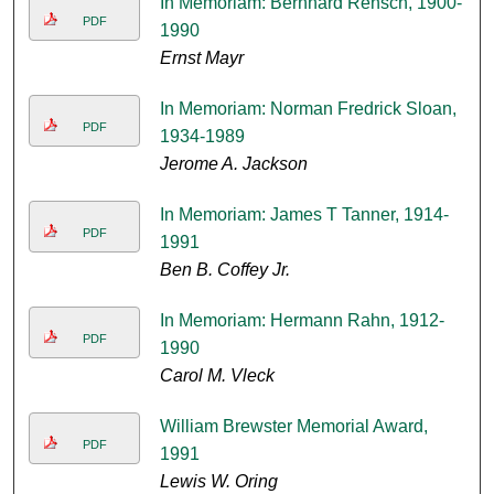
In Memoriam: Bernhard Rensch, 1900-
PDF
1990
Ernst Mayr
In Memoriam: Norman Fredrick Sloan,
PDF
1934-1989
Jerome A. Jackson
In Memoriam: James T Tanner, 1914-
PDF
1991
Ben B. Coffey Jr.
In Memoriam: Hermann Rahn, 1912-
PDF
1990
Carol M. Vleck
William Brewster Memorial Award,
PDF
1991
Lewis W. Oring