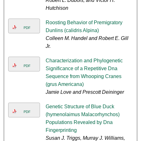
Robert L. Dubois, and Victor H.
Hutchison
Roosting Behavior of Premigratory
PDF
Dunlins (calidris Alpina)
Colleen M. Handel and Robert E. Gill
Jr.
Characterization and Phylogenetic
PDF
Significance of a Repetitive Dna
Sequence from Whooping Cranes
(grus Americana)
Jamie Love and Prescott Deininger
Genetic Structure of Blue Duck
PDF
(hymenolaimus Malacorhynchos)
Populations Revealed by Dna
Fingerprinting
Susan J. Triggs, Murray J. Williams,