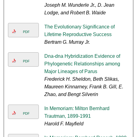
Joseph M. Wunderle Jr., D. Jean
Lodge, and Robert B. Waide
The Evolutionary Significance of
PDF
Lifetime Reproductive Success
Bertram G. Murray Jr.
Dna-dna Hybridization Evidence of
PDF
Phylogenetic Relationships among
Major Lineages of Parus
Frederick H. Sheldon, Beth Slikas,
Maureen Kinnarney, Frank B. Gill, E.
Zhao, and Bengt Silverin
In Memoriam: Milton Bernhard
PDF
Trautman, 1899-1991
Harold F. Mayfield