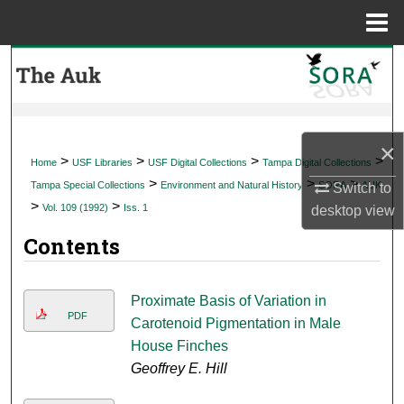
Menu
Home
Search
Browse Collections
×
My Account
>
>
>
>
Home
USF Libraries
USF Digital Collections
Tampa Digital Collections
>
>
>
Tampa Special Collections
Environment and Natural History
SORA
AUK
Switch to
About
>
>
Vol. 109 (1992)
Iss. 1
desktop
view
Contents
Digital Commons Network™
Proximate Basis of Variation in
PDF
Carotenoid Pigmentation in Male
House Finches
Geoffrey E. Hill