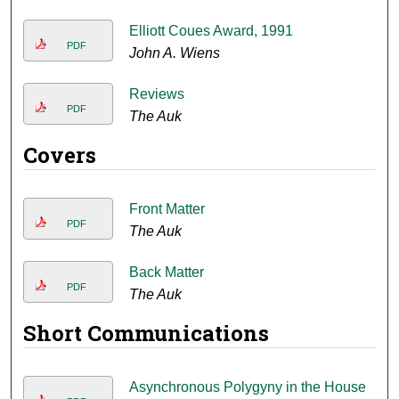
Elliott Coues Award, 1991
PDF
John A. Wiens
Reviews
PDF
The Auk
Covers
Front Matter
PDF
The Auk
Back Matter
PDF
The Auk
Short Communications
Asynchronous Polygyny in the House