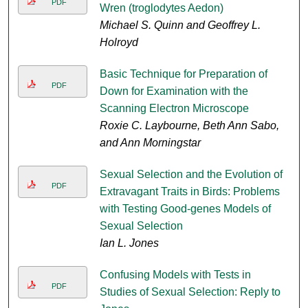
PDF
Wren (troglodytes Aedon)
Michael S. Quinn and Geoffrey L.
Holroyd
Basic Technique for Preparation of
PDF
Down for Examination with the
Scanning Electron Microscope
Roxie C. Laybourne, Beth Ann Sabo,
and Ann Morningstar
Sexual Selection and the Evolution of
PDF
Extravagant Traits in Birds: Problems
with Testing Good-genes Models of
Sexual Selection
Ian L. Jones
Confusing Models with Tests in
PDF
Studies of Sexual Selection: Reply to