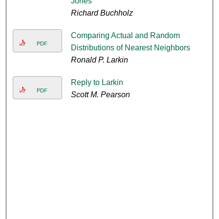
Jones
Richard Buchholz
Comparing Actual and Random
PDF
Distributions of Nearest Neighbors
Ronald P. Larkin
Reply to Larkin
PDF
Scott M. Pearson