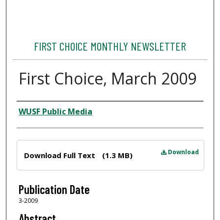
FIRST CHOICE MONTHLY NEWSLETTER
First Choice, March 2009
Author
WUSF Public Media
Files
Download
Download Full Text
(1.3 MB)
Publication Date
3-2009
Abstract