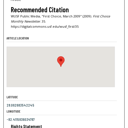
Recommended Citation
WUSF Public Media, "First Choice, March 2009" (2009).
First Choice
Monthly Newsletter
. 35.
https://digitalcommons.usf.edu/wusf_first/35
ARTICLE LOCATION
LATITUDE
28.062683542245
LONGITUDE
-82.4115836034787
Rights Statement