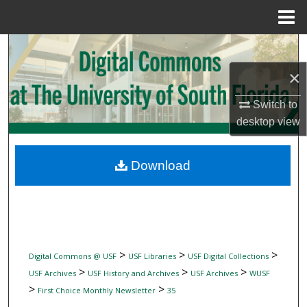
Menu
Home
Search
×
Browse Collections
Switch to
My Account
desktop
view
About
Download
Digital Commons Network™
>
>
>
Digital Commons @ USF
USF Libraries
USF Digital Collections
>
>
>
USF Archives
USF History and Archives
USF Archives
WUSF
>
>
First Choice Monthly Newsletter
35