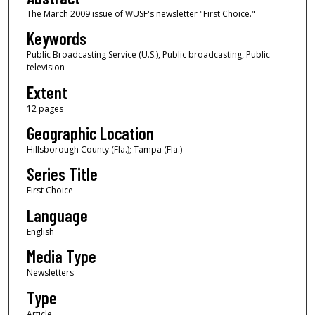
The March 2009 issue of WUSF's newsletter "First Choice."
Keywords
Public Broadcasting Service (U.S.), Public broadcasting, Public
television
Extent
12 pages
Geographic Location
Hillsborough County (Fla.); Tampa (Fla.)
Series Title
First Choice
Language
English
Media Type
Newsletters
Type
Article