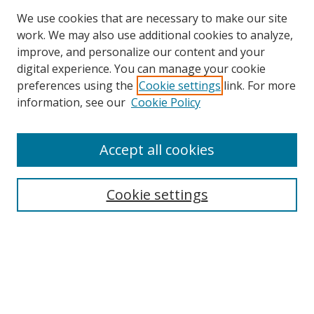
We use cookies that are necessary to make our site
work. We may also use additional cookies to analyze,
improve, and personalize our content and your
digital experience. You can manage your cookie
preferences using the
Cookie settings
link. For more
Search
information, see our
Cookie Policy
Enter search terms:
Accept all cookies
Cookie settings
Select context to search:
Advanced Search
Email Notifications and RSS
Browse By
All Collections