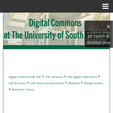
Menu
Home
Search
×
Browse Collections
Switch to
My Account
desktop
view
About
Digital Commons Network™
>
>
>
Digital Commons @ USF
USF Libraries
USF Digital Collections
>
>
>
USF Archives
USF History and Archives
Athletics
Media Guides
>
Women's Tennis