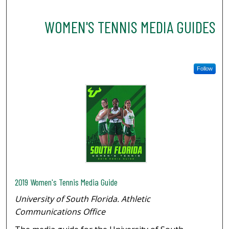
WOMEN'S TENNIS MEDIA GUIDES
Follow
2019 Women's Tennis Media Guide
University of South Florida. Athletic
Communications Office