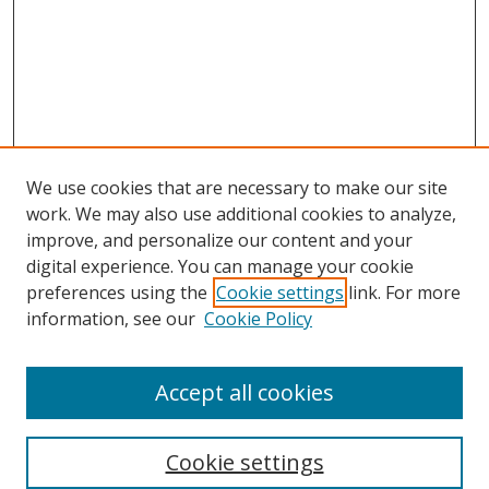
We use cookies that are necessary to make our site
work. We may also use additional cookies to analyze,
improve, and personalize our content and your
digital experience. You can manage your cookie
preferences using the
Cookie settings
link. For more
Search
information, see our
Cookie Policy
Enter search terms:
Accept all cookies
Cookie settings
Select context to search: