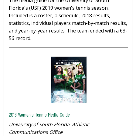
The media guide for the University of South
Florida's (USF) 2019 women's tennis season.
Included is a roster, a schedule, 2018 results,
statistics, individual players match-by-match results,
and year-by-year results. The team ended with a 63-
56 record.
2016 Women's Tennis Media Guide
University of South Florida. Athletic
Communications Office