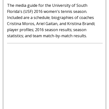
The media guide for the University of South
Florida's (USF) 2016 women's tennis season.
Included are a schedule; biographies of coaches
Cristina Moros, Ariel Gaitan, and Kristina Brandi;
player profiles; 2016 season results; season
statistics; and team match-by-match results.