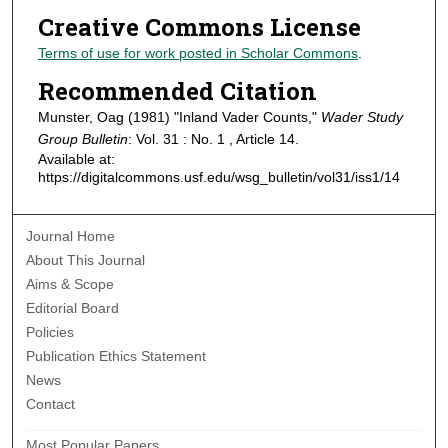
Creative Commons License
Terms of use for work posted in Scholar Commons
.
Recommended Citation
Munster, Oag (1981) "Inland Vader Counts,"
Wader Study
Group Bulletin
: Vol. 31 : No. 1 , Article 14.
Available at:
https://digitalcommons.usf.edu/wsg_bulletin/vol31/iss1/14
Journal Home
About This Journal
Aims & Scope
Editorial Board
Policies
Publication Ethics Statement
News
Contact
Most Popular Papers