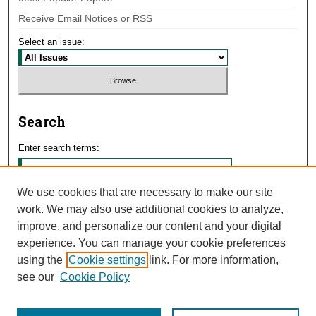
Receive Email Notices or RSS
Select an issue:
Search
Enter search terms:
We use cookies that are necessary to make our site
work. We may also use additional cookies to analyze,
Select context to search:
improve, and personalize our content and your digital
experience. You can manage your cookie preferences
using the
Cookie settings
link. For more information,
Advanced Search
see our
Cookie Policy