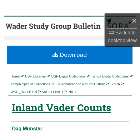
Search
×
Browse Collections
Switch to
My Account
desktop
view
About
Download
Digital Commons Network™
>
>
>
>
Home
USF Libraries
USF Digital Collections
Tampa Digital Collections
>
>
>
Tampa Special Collections
Environment and Natural History
SORA
>
>
WSG_BULLETIN
Vol. 31 (1981)
No. 1
Inland Vader Counts
Authors
Oag Munster