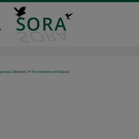
>
ecial Collections
Environment and Natural