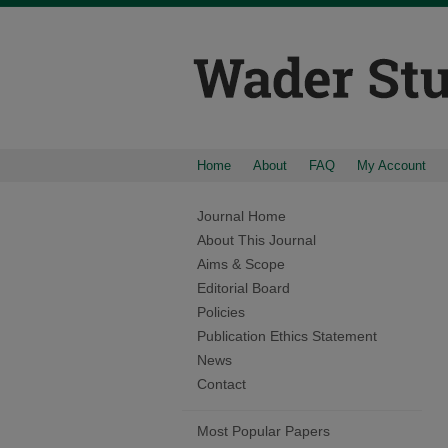
Home
About
FAQ
My Account
Journal Home
About This Journal
Aims & Scope
Editorial Board
Policies
Publication Ethics Statement
News
Contact
Most Popular Papers