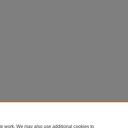
te work. We may also use additional cookies to