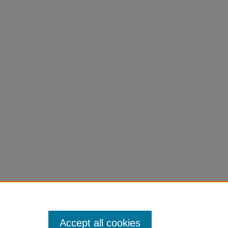
Accept all cookies