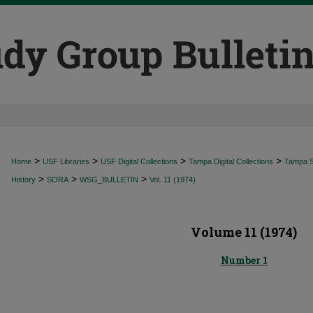
>
>
>
>
Home
USF Libraries
USF Digital Collections
Tampa Digital Collections
Tampa Sp
>
>
>
History
SORA
WSG_BULLETIN
Vol. 11 (1974)
Volume 11 (1974)
Number 1