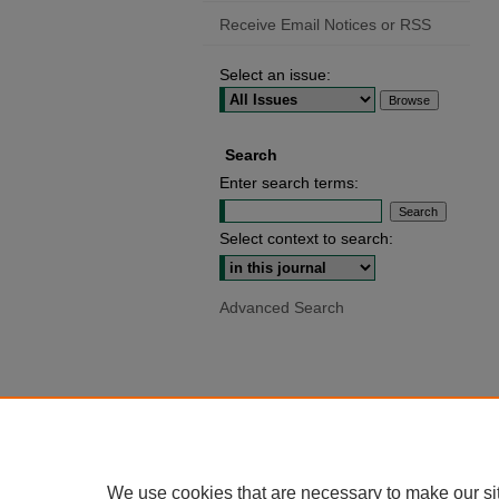
Receive Email Notices or RSS
Select an issue:
Search
Enter search terms:
Select context to search:
Advanced Search
We use cookies that are necessary to make our si