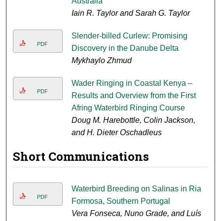
Australia
Iain R. Taylor and Sarah G. Taylor
Slender-billed Curlew: Promising
PDF
Discovery in the Danube Delta
Mykhaylo Zhmud
Wader Ringing in Coastal Kenya –
PDF
Results and Overview from the First
Afring Waterbird Ringing Course
Doug M. Harebottle, Colin Jackson,
and H. Dieter Oschadleus
Short Communications
Waterbird Breeding on Salinas in Ria
PDF
Formosa, Southern Portugal
Vera Fonseca, Nuno Grade, and Luís