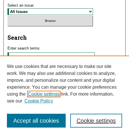
Select an issue:
Search
Enter search terms:
We use cookies that are necessary to make our site
work. We may also use additional cookies to analyze,
Select context to search:
improve, and personalize our content and your digital
experience. You can manage your cookie preferences
using the
Cookie settings
link. For more information,
Advanced Search
see our
Cookie Policy
Accept all cookies
Cookie settings