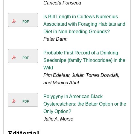
Cancela Fonseca
Is Bill Length in Curlews Numenius
PDF
Associated with Foraging Habitats and
Diet in Non-breeding Grounds?
Peter Dann
Probable First Record of a Drinking
PDF
Seedsnipe (family Thinocoridae) in the
Wild
Pim Edelaar, Julián Torres Dowdall,
and Monica Abril
Polygyny in American Black
PDF
Oystercatchers: the Better Option or the
Only Option?
Julie A. Morse
Editorial