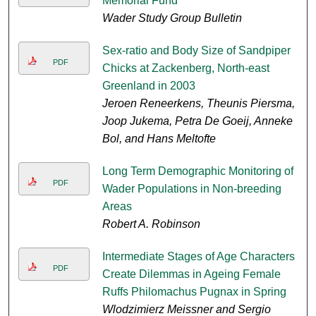
Memorial Fund
Wader Study Group Bulletin
Sex-ratio and Body Size of Sandpiper
PDF
Chicks at Zackenberg, North-east
Greenland in 2003
Jeroen Reneerkens, Theunis Piersma,
Joop Jukema, Petra De Goeij, Anneke
Bol, and Hans Meltofte
Long Term Demographic Monitoring of
PDF
Wader Populations in Non-breeding
Areas
Robert A. Robinson
Intermediate Stages of Age Characters
PDF
Create Dilemmas in Ageing Female
Ruffs Philomachus Pugnax in Spring
Wlodzimierz Meissner and Sergio