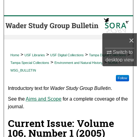
Search
Browse Collections
My Account
×
About
Switch to
>
>
>
>
Home
USF Libraries
USF Digital Collections
Tampa Digital Collections
desktop
view
>
>
>
Tampa Special Collections
Environment and Natural History
SORA
Digital Commons Network™
WSG_BULLETIN
Follow
Introductory text for
Wader Study Group Bulletin
.
See the
Aims and Scope
for a complete coverage of the
journal.
Current Issue: Volume
106, Number 1 (2005)