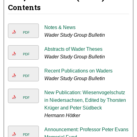
Contents
Notes & News
PDF
Wader Study Group Bulletin
Abstracts of Wader Theses
PDF
Wader Study Group Bulletin
Recent Publications on Waders
PDF
Wader Study Group Bulletin
New Publication: Wiesenvogelschutz
PDF
in Niedersachsen, Edited by Thorsten
Krüger and Peter Südbeck
Hermann Hötker
Announcement: Professor Peter Evans
PDF