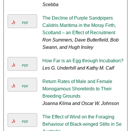
Scebba
The Decline of Purple Sandpipers
PDF
Calidris Maritima in the Moray Firth,
Scotland – an Effect of Recruitment
Ron Summers, Dave Butterfield, Bob
Swann, and Hugh Insley
How Far is an Egg through Incubation?
PDF
Les G. Underhill and Kathy M. Calf
Return Rates of Male and Female
PDF
Monogamous Shorebirds to Their
Breeding Grounds
Joanna Klima and Oscar W. Johnson
The Effect of Wind on the Foraging
PDF
Behaviour of Black-winged Stilts in Se