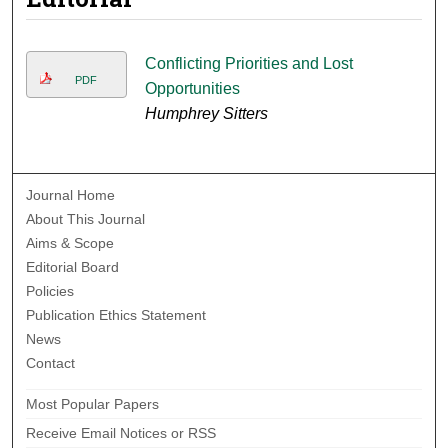
Conflicting Priorities and Lost
PDF
Opportunities
Humphrey Sitters
Journal Home
About This Journal
Aims & Scope
Editorial Board
Policies
Publication Ethics Statement
News
Contact
Most Popular Papers
Receive Email Notices or RSS