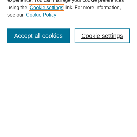
experience. You can manage your cookie preferences
using the
Cookie settings
link. For more information,
see our
Cookie Policy
Journal Home
About This Journal
Aims & Scope
Accept all cookies
Cookie settings
Editorial Board
Policies
Publication Ethics Statement
News
Contact
Most Popular Papers
Receive Email Notices or RSS
Select an issue:
Search