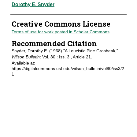
Authors
Dorothy E. Snyder
Creative Commons License
Terms of use for work posted in Scholar Commons
.
Recommended Citation
Snyder, Dorothy E. (1968) "A Leucistic Pine Grosbeak,"
Wilson Bulletin
: Vol. 80 : Iss. 3 , Article 21.
Available at:
https://digitalcommons.usf.edu/wilson_bulletin/vol80/iss3/2
1