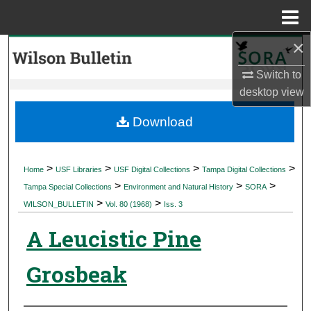
Menu
Home
×
Search
Switch to
Browse Collections
desktop
view
My Account
Download
About
>
>
>
>
Home
USF Libraries
USF Digital Collections
Tampa Digital Collections
>
>
>
Digital Commons Network™
Tampa Special Collections
Environment and Natural History
SORA
>
>
WILSON_BULLETIN
Vol. 80 (1968)
Iss. 3
A Leucistic Pine
Grosbeak