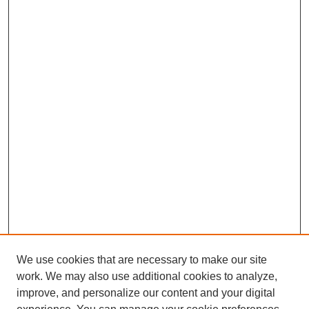
We use cookies that are necessary to make our site
work. We may also use additional cookies to analyze,
improve, and personalize our content and your digital