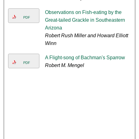
Observations on Fish-eating by the
PDF
Great-tailed Grackle in Southeastern
Arizona
Robert Rush Miller and Howard Elliott
Winn
A Flight-song of Bachman's Sparrow
PDF
Robert M. Mengel