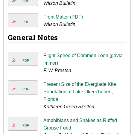
PDF
Wilson Bulletin
Front Matter (PDF)
PDF
Wilson Bulletin
General Notes
Flight Speed of Common Loon (gavia
PDF
Immer)
F. W. Preston
Present Size of the Everglade Kite
PDF
Population at Lake Okeechobee,
Florida
Kathleen Green Skelton
Amphibians and Snakes as Ruffed
PDF
Grouse Food