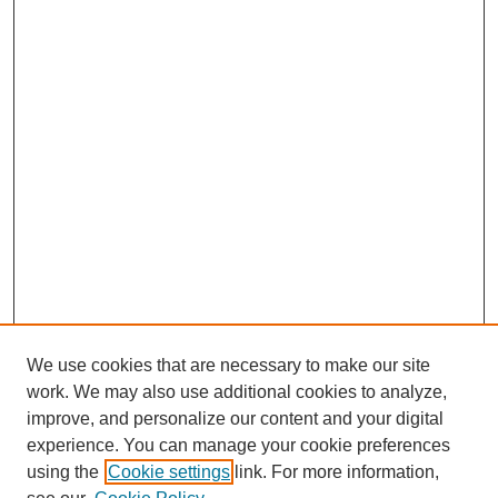
We use cookies that are necessary to make our site
work. We may also use additional cookies to analyze,
improve, and personalize our content and your digital
experience. You can manage your cookie preferences
using the
Cookie settings
link. For more information,