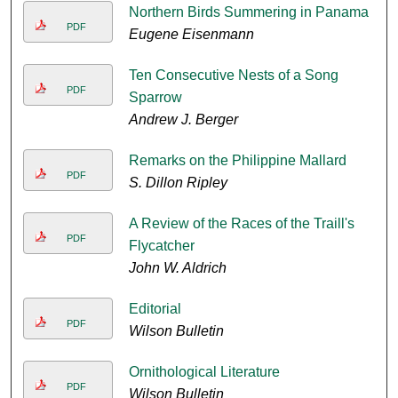
Northern Birds Summering in Panama
PDF
Eugene Eisenmann
Ten Consecutive Nests of a Song
PDF
Sparrow
Andrew J. Berger
Remarks on the Philippine Mallard
PDF
S. Dillon Ripley
A Review of the Races of the Traill's
PDF
Flycatcher
John W. Aldrich
Editorial
PDF
Wilson Bulletin
Ornithological Literature
PDF
Wilson Bulletin