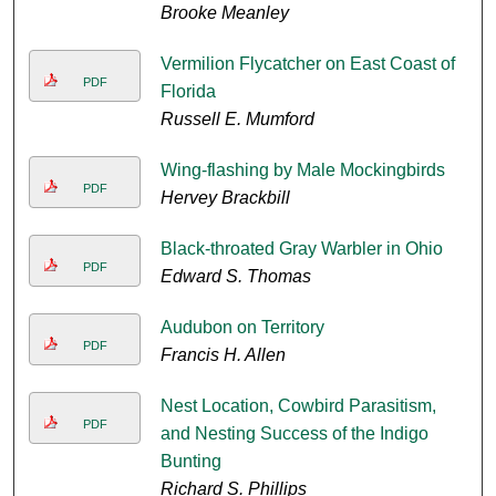
Brooke Meanley
Vermilion Flycatcher on East Coast of
PDF
Florida
Russell E. Mumford
Wing-flashing by Male Mockingbirds
PDF
Hervey Brackbill
Black-throated Gray Warbler in Ohio
PDF
Edward S. Thomas
Audubon on Territory
PDF
Francis H. Allen
Nest Location, Cowbird Parasitism,
PDF
and Nesting Success of the Indigo
Bunting
Richard S. Phillips