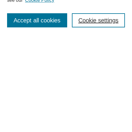
see our
Cookie Policy
Journal Home
About This Journal
Aims & Scope
Accept all cookies
Cookie settings
Editorial Board
Policies
Publication Ethics Statement
News
Contact
Most Popular Papers
Receive Email Notices or RSS
Select an issue:
Search
Enter search terms: