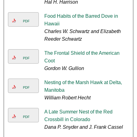
Hal H. Harrison
Food Habits of the Barred Dove in
PDF
Hawaii
Charles W. Schwartz and Elizabeth
Reeder Schwartz
The Frontal Shield of the American
PDF
Coot
Gordon W. Gullion
Nesting of the Marsh Hawk at Delta,
PDF
Manitoba
William Robert Hecht
A Late Summer Nest of the Red
PDF
Crossbill in Colorado
Dana P. Snyder and J. Frank Cassel