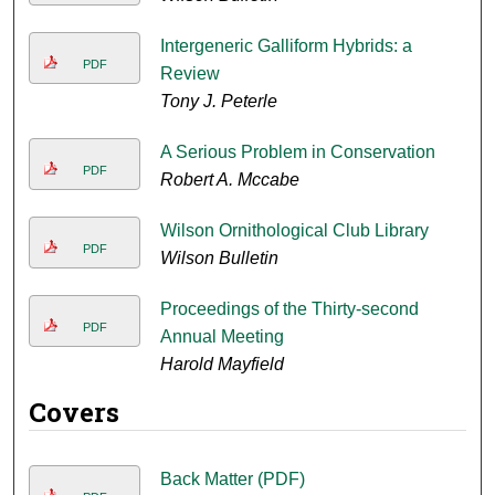
Intergeneric Galliform Hybrids: a
PDF
Review
Tony J. Peterle
A Serious Problem in Conservation
PDF
Robert A. Mccabe
Wilson Ornithological Club Library
PDF
Wilson Bulletin
Proceedings of the Thirty-second
PDF
Annual Meeting
Harold Mayfield
Covers
Back Matter (PDF)