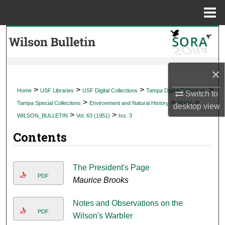
Menu
Home
Search
Browse Collections
×
My Account
>
>
>
>
Home
USF Libraries
USF Digital Collections
Tampa Digital Collections
Switch to
>
>
>
Tampa Special Collections
Environment and Natural History
SORA
desktop
view
About
>
>
WILSON_BULLETIN
Vol. 63 (1951)
Iss. 3
Contents
Digital Commons Network™
The President's Page
PDF
Maurice Brooks
Notes and Observations on the
PDF
Wilson's Warbler