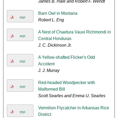
James B. Hale and Robert F. Wendt
Barn Owl in Montana
PDF
Robert L. Eng
A Nest of Chaetura Vauxi Richmondi in
PDF
Central Honduras
J. C. Dickinson Jr.
A Yellow-shafted Flicker's Odd
PDF
Accident
J. J. Murray
Red-headed Woodpecker with
PDF
Malformed Bill
Scott Searles and Emma U. Searles
Vermilion Flycatcher in Arkansas Rice
PDF
District