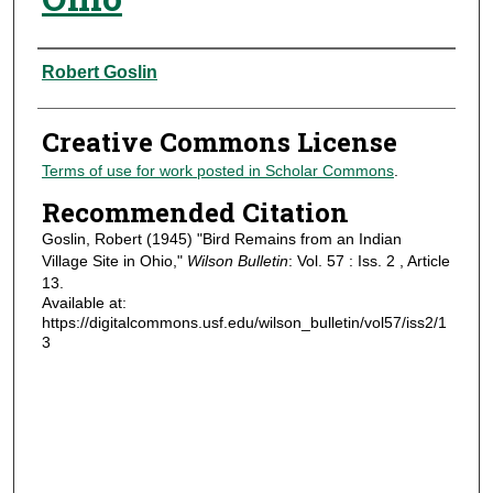
Authors
Robert Goslin
Creative Commons License
Terms of use for work posted in Scholar Commons
.
Recommended Citation
Goslin, Robert (1945) "Bird Remains from an Indian
Village Site in Ohio,"
Wilson Bulletin
: Vol. 57 : Iss. 2 , Article
13.
Available at:
https://digitalcommons.usf.edu/wilson_bulletin/vol57/iss2/1
3