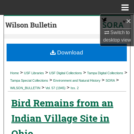
Menu
Home
×
Search
Switch to
Browse Collections
desktop
view
My Account
Download
About
>
>
>
>
Home
USF Libraries
USF Digital Collections
Tampa Digital Collections
>
>
>
Digital Commons Network™
Tampa Special Collections
Environment and Natural History
SORA
>
>
WILSON_BULLETIN
Vol. 57 (1945)
Iss. 2
Bird Remains from an
Indian Village Site in
Ohio