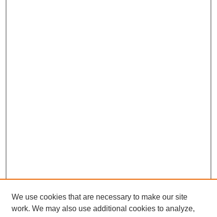
We use cookies that are necessary to make our site
work. We may also use additional cookies to analyze,