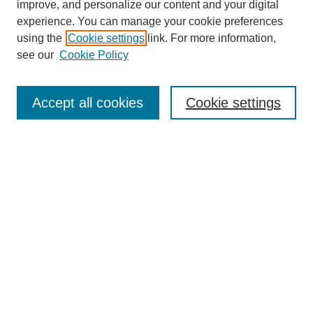
improve, and personalize our content and your digital
experience. You can manage your cookie preferences
using the
Cookie settings
link. For more information,
see our
Cookie Policy
Journal Home
About This Journal
Aims & Scope
Accept all cookies
Cookie settings
Editorial Board
Policies
Publication Ethics Statement
News
Contact
Most Popular Papers
Receive Email Notices or RSS
Select an issue: