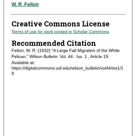
Authors
W. R. Felton
Creative Commons License
Terms of use for work posted in Scholar Commons
.
Recommended Citation
Felton, W. R. (1932) "A Large Fall Migration of the White
Pelican,"
Wilson Bulletin
: Vol. 44 : Iss. 1 , Article 19.
Available at:
https://digitalcommons.usf.edu/wilson_bulletin/vol44/iss1/1
9