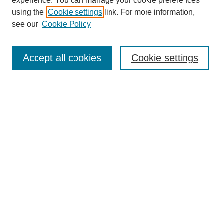
experience. You can manage your cookie preferences
using the
Cookie settings
link. For more information,
see our
Cookie Policy
Journal Home
About This Journal
Aims & Scope
Accept all cookies
Cookie settings
Editorial Board
Policies
Publication Ethics Statement
News
Contact
Most Popular Papers
Receive Email Notices or RSS
Select an issue:
Search