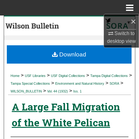
Menu
Home
×
Search
Switch to
Browse Collections
desktop
view
My Account
Download
About
>
>
>
>
Home
USF Libraries
USF Digital Collections
Tampa Digital Collections
>
>
>
Digital Commons Network™
Tampa Special Collections
Environment and Natural History
SORA
>
>
WILSON_BULLETIN
Vol. 44 (1932)
Iss. 1
A Large Fall Migration
of the White Pelican