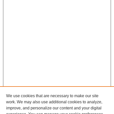
We use cookies that are necessary to make our site
work. We may also use additional cookies to analyze,
improve, and personalize our content and your digital