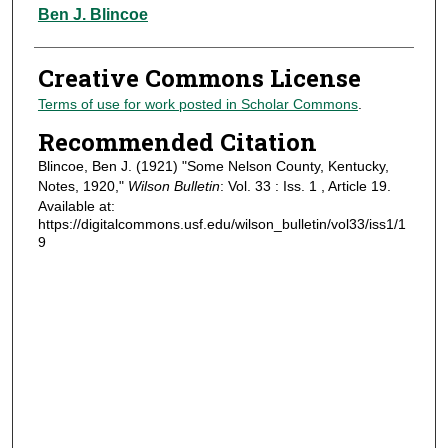
Authors
Ben J. Blincoe
Creative Commons License
Terms of use for work posted in Scholar Commons
.
Recommended Citation
Blincoe, Ben J. (1921) "Some Nelson County, Kentucky,
Notes, 1920,"
Wilson Bulletin
: Vol. 33 : Iss. 1 , Article 19.
Available at:
https://digitalcommons.usf.edu/wilson_bulletin/vol33/iss1/1
9