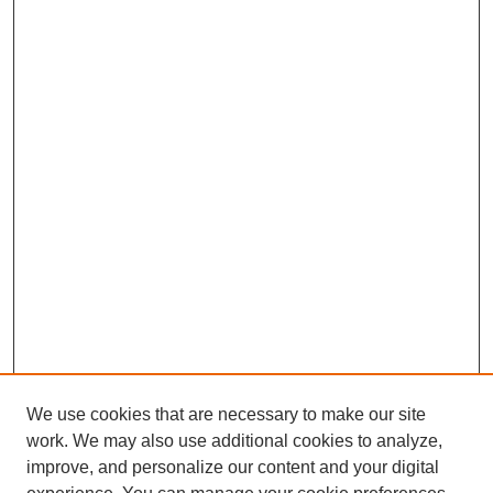
We use cookies that are necessary to make our site
work. We may also use additional cookies to analyze,
improve, and personalize our content and your digital