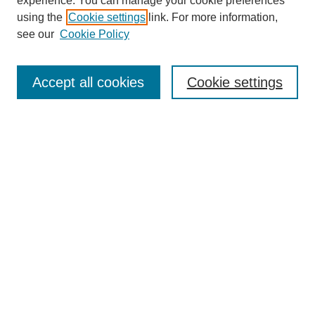
experience. You can manage your cookie preferences
using the
Cookie settings
link. For more information,
see our
Cookie Policy
Journal Home
About This Journal
Aims & Scope
Accept all cookies
Cookie settings
Editorial Board
Policies
Publication Ethics Statement
News
Contact
Most Popular Papers
Receive Email Notices or RSS
Select an issue:
Search