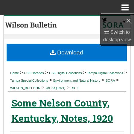
Menu
Home
×
Search
Switch to
Browse Collections
desktop
view
My Account
Download
About
>
>
>
>
Home
USF Libraries
USF Digital Collections
Tampa Digital Collections
>
>
>
Digital Commons Network™
Tampa Special Collections
Environment and Natural History
SORA
>
>
WILSON_BULLETIN
Vol. 33 (1921)
Iss. 1
Some Nelson County,
Kentucky, Notes, 1920