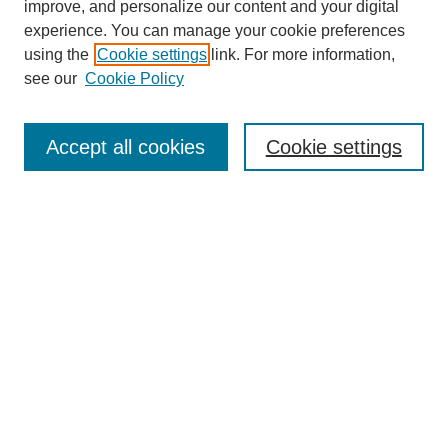
improve, and personalize our content and your digital
experience. You can manage your cookie preferences
using the
Cookie settings
link. For more information,
see our
Cookie Policy
Journal Home
About This Journal
Aims & Scope
Accept all cookies
Cookie settings
Editorial Board
Policies
Publication Ethics Statement
News
Contact
Most Popular Papers
Receive Email Notices or RSS
Select an issue: