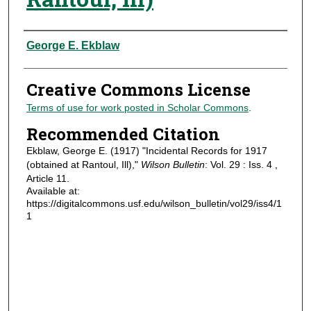
Authors
George E. Ekblaw
Creative Commons License
Terms of use for work posted in Scholar Commons
.
Recommended Citation
Ekblaw, George E. (1917) "Incidental Records for 1917
(obtained at Rantoul, Ill),"
Wilson Bulletin
: Vol. 29 : Iss. 4 ,
Article 11.
Available at:
https://digitalcommons.usf.edu/wilson_bulletin/vol29/iss4/1
1