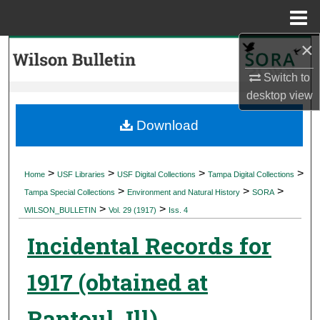
Menu
Home
×
Search
Switch to
Browse Collections
desktop
view
My Account
Download
About
>
>
>
>
Home
USF Libraries
USF Digital Collections
Tampa Digital Collections
>
>
>
Digital Commons Network™
Tampa Special Collections
Environment and Natural History
SORA
>
>
WILSON_BULLETIN
Vol. 29 (1917)
Iss. 4
Incidental Records for
1917 (obtained at
Rantoul, Ill)