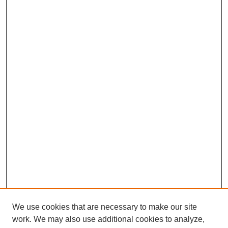
We use cookies that are necessary to make our site
work. We may also use additional cookies to analyze,