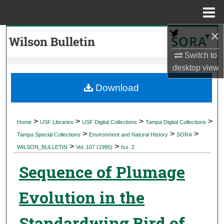
Menu
Home
×
Search
Switch to
Browse Collections
desktop
view
My Account
Download
About
>
>
>
>
Home
USF Libraries
USF Digital Collections
Tampa Digital Collections
>
>
>
Digital Commons Network™
Tampa Special Collections
Environment and Natural History
SORA
>
>
WILSON_BULLETIN
Vol. 107 (1995)
Iss. 2
Sequence of Plumage
Evolution in the
Standardwing Bird of