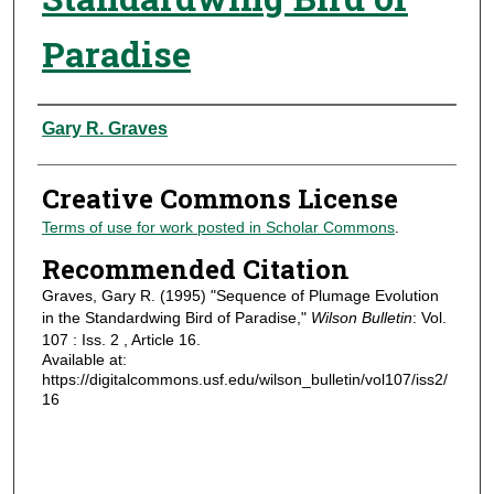
Paradise
Authors
Gary R. Graves
Creative Commons License
Terms of use for work posted in Scholar Commons
.
Recommended Citation
Graves, Gary R. (1995) "Sequence of Plumage Evolution
in the Standardwing Bird of Paradise,"
Wilson Bulletin
: Vol.
107 : Iss. 2 , Article 16.
Available at:
https://digitalcommons.usf.edu/wilson_bulletin/vol107/iss2/
16