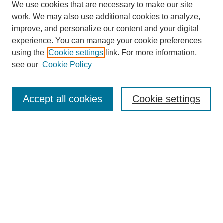
We use cookies that are necessary to make our site
work. We may also use additional cookies to analyze,
improve, and personalize our content and your digital
experience. You can manage your cookie preferences
using the
Cookie settings
link. For more information,
see our
Cookie Policy
Journal Home
About This Journal
Aims & Scope
Accept all cookies
Cookie settings
Editorial Board
Policies
Publication Ethics Statement
News
Contact
Most Popular Papers
Receive Email Notices or RSS
Select an issue: