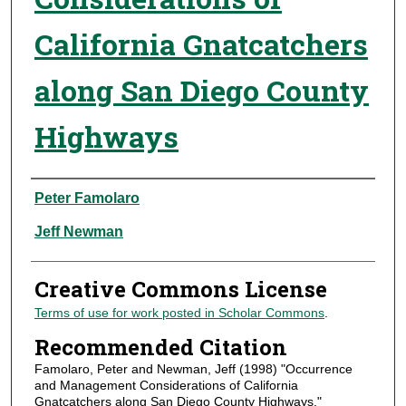
California Gnatcatchers
along San Diego County
Highways
Authors
Peter Famolaro
Jeff Newman
Creative Commons License
Terms of use for work posted in Scholar Commons
.
Recommended Citation
Famolaro, Peter and Newman, Jeff (1998) "Occurrence
and Management Considerations of California
Gnatcatchers along San Diego County Highways,"