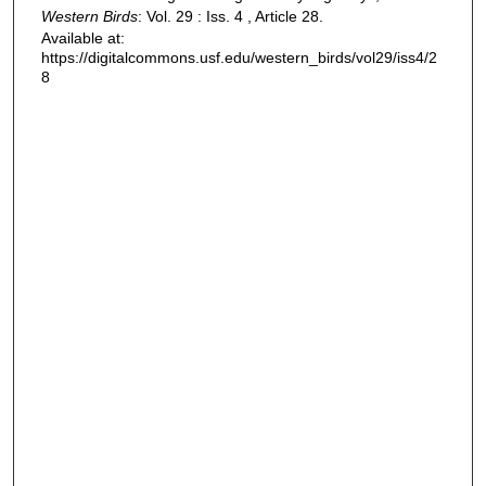
Western Birds
: Vol. 29 : Iss. 4 , Article 28.
Available at:
https://digitalcommons.usf.edu/western_birds/vol29/iss4/2
8