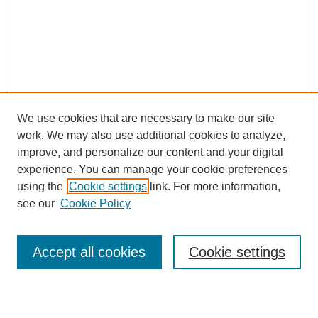
We use cookies that are necessary to make our site
work. We may also use additional cookies to analyze,
improve, and personalize our content and your digital
experience. You can manage your cookie preferences
using the
Cookie settings
link. For more information,
see our
Cookie Policy
Journal Home
About This Journal
Aims & Scope
Accept all cookies
Cookie settings
Editorial Board
Policies
Publication Ethics Statement
News