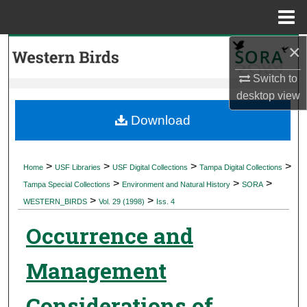
Menu
Home
×
Search
Switch to
Browse Collections
desktop
view
My Account
Download
About
>
>
>
>
Home
USF Libraries
USF Digital Collections
Tampa Digital Collections
>
>
>
Digital Commons Network™
Tampa Special Collections
Environment and Natural History
SORA
>
>
WESTERN_BIRDS
Vol. 29 (1998)
Iss. 4
Occurrence and
Management
Considerations of