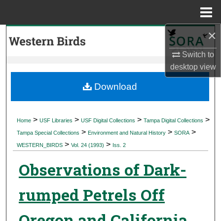
Menu
Home
×
Search
Switch to
Browse Collections
desktop
view
My Account
Download
About
>
>
>
>
Home
USF Libraries
USF Digital Collections
Tampa Digital Collections
>
>
>
Digital Commons Network™
Tampa Special Collections
Environment and Natural History
SORA
>
>
WESTERN_BIRDS
Vol. 24 (1993)
Iss. 2
Observations of Dark-
rumped Petrels Off
Oregon and California