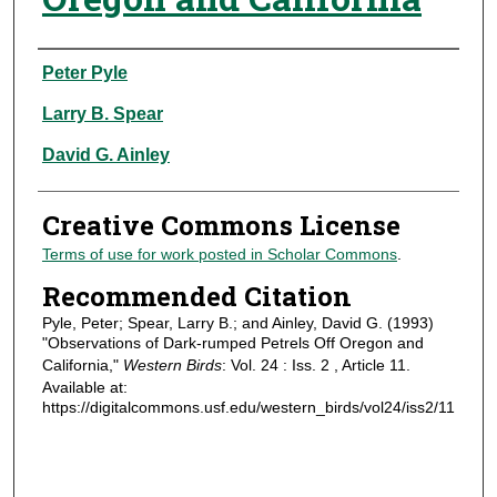
Authors
Peter Pyle
Larry B. Spear
David G. Ainley
Creative Commons License
Terms of use for work posted in Scholar Commons
.
Recommended Citation
Pyle, Peter; Spear, Larry B.; and Ainley, David G. (1993)
"Observations of Dark-rumped Petrels Off Oregon and
California,"
Western Birds
: Vol. 24 : Iss. 2 , Article 11.
Available at:
https://digitalcommons.usf.edu/western_birds/vol24/iss2/11