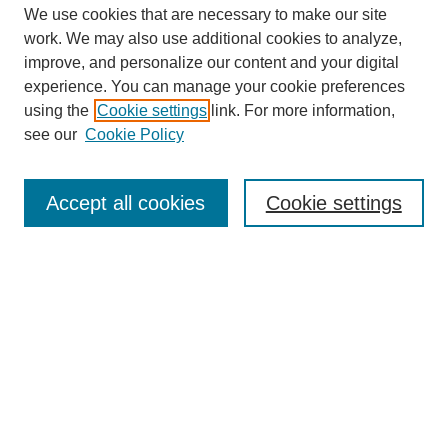
We use cookies that are necessary to make our site
work. We may also use additional cookies to analyze,
improve, and personalize our content and your digital
experience. You can manage your cookie preferences
using the
Cookie settings
link. For more information,
see our
Cookie Policy
Journal Home
About This Journal
Aims & Scope
Accept all cookies
Cookie settings
Editorial Board
Policies
Publication Ethics Statement
News
Contact
Most Popular Papers
Receive Email Notices or RSS
Select an issue: