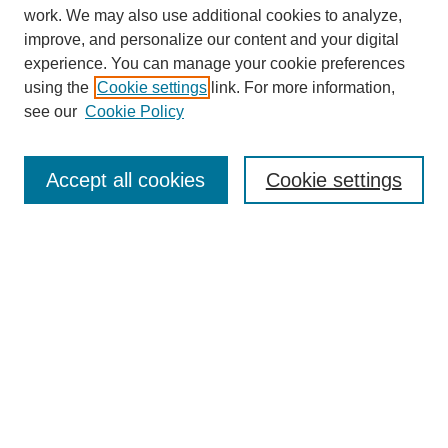
work. We may also use additional cookies to analyze,
improve, and personalize our content and your digital
experience. You can manage your cookie preferences
using the
Cookie settings
link. For more information,
see our
Cookie Policy
Journal Home
About This Journal
Aims & Scope
Accept all cookies
Cookie settings
Editorial Board
Policies
Publication Ethics Statement
News
Contact
Most Popular Papers
Receive Email Notices or RSS
Select an issue: