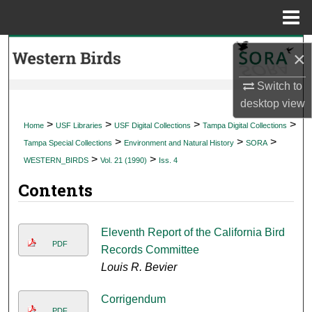
Menu
Home
Search
×
Browse Collections
Switch to
desktop
view
My Account
>
>
>
>
Home
USF Libraries
USF Digital Collections
Tampa Digital Collections
>
>
>
Tampa Special Collections
Environment and Natural History
SORA
About
>
>
WESTERN_BIRDS
Vol. 21 (1990)
Iss. 4
Contents
Digital Commons Network™
Eleventh Report of the California Bird
PDF
Records Committee
Louis R. Bevier
Corrigendum
PDF