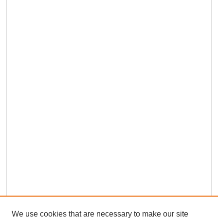
We use cookies that are necessary to make our site