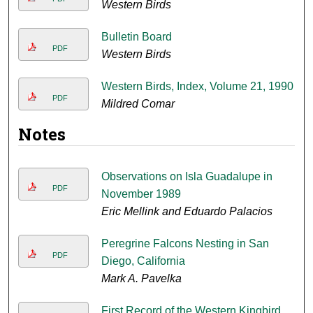
Western Birds
Bulletin Board
PDF
Western Birds
Western Birds, Index, Volume 21, 1990
PDF
Mildred Comar
Notes
Observations on Isla Guadalupe in
PDF
November 1989
Eric Mellink and Eduardo Palacios
Peregrine Falcons Nesting in San
PDF
Diego, California
Mark A. Pavelka
First Record of the Western Kingbird