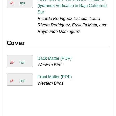
PDF
(tyrannus Verticalis) in Baja California
Sur
Ricardo Rodriguez-Estrella, Laura
Rivera Rodriguez, Eustolia Mata, and
Raymundo Dominguez
Cover
Back Matter (PDF)
PDF
Western Birds
Front Matter (PDF)
PDF
Western Birds