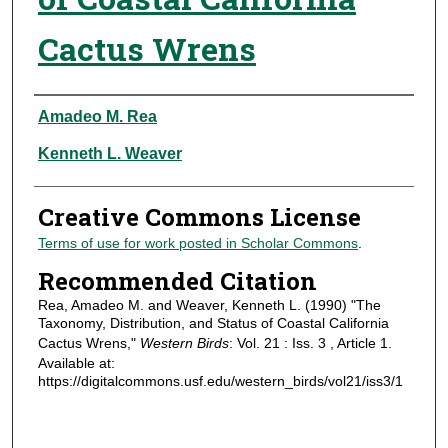
Cactus Wrens
Authors
Amadeo M. Rea
Kenneth L. Weaver
Creative Commons License
Terms of use for work posted in Scholar Commons
.
Recommended Citation
Rea, Amadeo M. and Weaver, Kenneth L. (1990) "The
Taxonomy, Distribution, and Status of Coastal California
Cactus Wrens,"
Western Birds
: Vol. 21 : Iss. 3 , Article 1.
Available at:
https://digitalcommons.usf.edu/western_birds/vol21/iss3/1