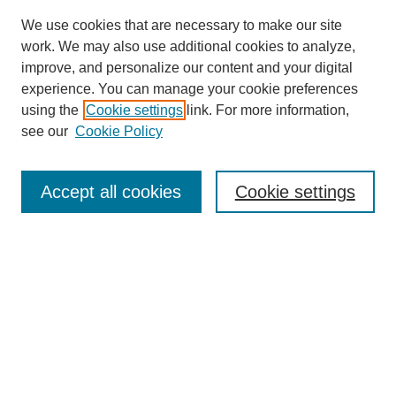
We use cookies that are necessary to make our site
work. We may also use additional cookies to analyze,
improve, and personalize our content and your digital
experience. You can manage your cookie preferences
using the
Cookie settings
link. For more information,
see our
Cookie Policy
Journal Home
About This Journal
Aims & Scope
Accept all cookies
Cookie settings
Editorial Board
Policies
Publication Ethics Statement
News
Contact
Most Popular Papers
Receive Email Notices or RSS
Select an issue: