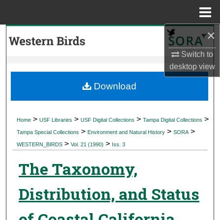
Menu
Home
×
Search
Switch to
Browse Collections
desktop
view
My Account
Download
About
>
>
>
>
Home
USF Libraries
USF Digital Collections
Tampa Digital Collections
>
>
>
Digital Commons Network™
Tampa Special Collections
Environment and Natural History
SORA
>
>
WESTERN_BIRDS
Vol. 21 (1990)
Iss. 3
The Taxonomy,
Distribution, and Status
of Coastal California