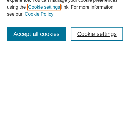
experience. You can manage your cookie preferences
using the
Cookie settings
link. For more information,
see our
Cookie Policy
Journal Home
About This Journal
Aims & Scope
Accept all cookies
Cookie settings
Editorial Board
Policies
Publication Ethics Statement
News
Contact
Most Popular Papers
Receive Email Notices or RSS
Select an issue:
Search