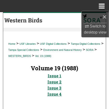
Menu
Home
×
Search
Switch to
Browse Collections
desktop
view
My Account
>
>
>
>
Home
USF Libraries
USF Digital Collections
Tampa Digital Collections
>
>
>
Tampa Special Collections
Environment and Natural History
SORA
About
>
WESTERN_BIRDS
Vol. 19 (1988)
Digital Commons Network™
Volume 19 (1988)
Issue 1
Issue 2
Issue 3
Issue 4