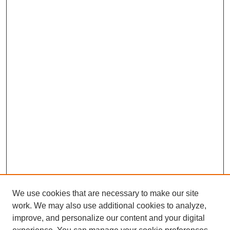
We use cookies that are necessary to make our site
work. We may also use additional cookies to analyze,
improve, and personalize our content and your digital