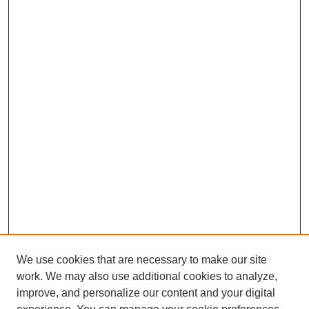
We use cookies that are necessary to make our site
work. We may also use additional cookies to analyze,
improve, and personalize our content and your digital