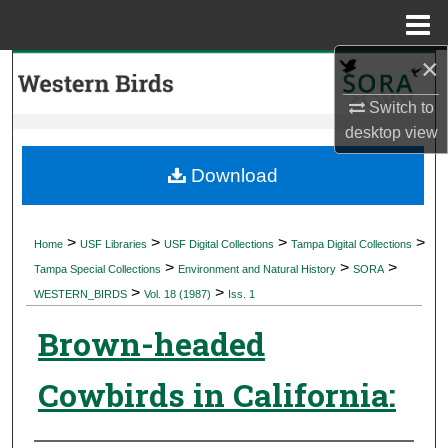
Menu
Home
×
Search
Switch to
Browse Collections
desktop
view
My Account
Download
About
>
>
>
>
Home
USF Libraries
USF Digital Collections
Tampa Digital Collections
>
>
>
Digital Commons Network™
Tampa Special Collections
Environment and Natural History
SORA
>
>
WESTERN_BIRDS
Vol. 18 (1987)
Iss. 1
Brown-headed
Cowbirds in California: