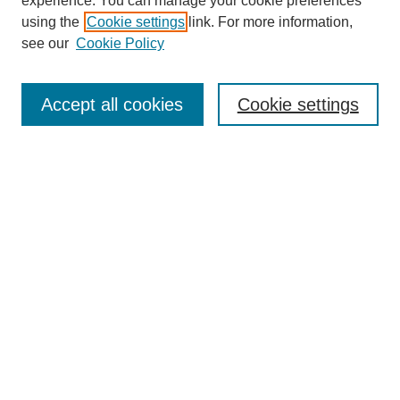
experience. You can manage your cookie preferences
using the
Cookie settings
link. For more information,
see our
Cookie Policy
Journal Home
About This Journal
Aims & Scope
Accept all cookies
Cookie settings
Editorial Board
Policies
Publication Ethics Statement
News
Contact
Most Popular Papers
Receive Email Notices or RSS
Select an issue:
Search