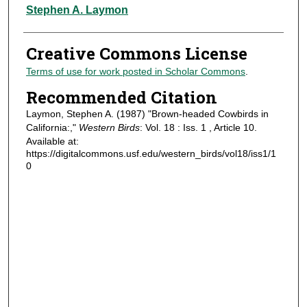
Authors
Stephen A. Laymon
Creative Commons License
Terms of use for work posted in Scholar Commons
.
Recommended Citation
Laymon, Stephen A. (1987) "Brown-headed Cowbirds in
California:,"
Western Birds
: Vol. 18 : Iss. 1 , Article 10.
Available at:
https://digitalcommons.usf.edu/western_birds/vol18/iss1/1
0