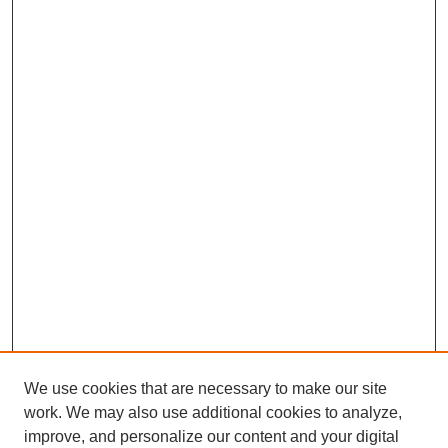
We use cookies that are necessary to make our site
work. We may also use additional cookies to analyze,
improve, and personalize our content and your digital