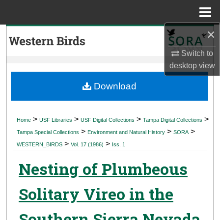
Menu
Home
×
Search
Switch to
Browse Collections
desktop
view
My Account
Download
About
>
>
>
>
Home
USF Libraries
USF Digital Collections
Tampa Digital Collections
>
>
>
Digital Commons Network™
Tampa Special Collections
Environment and Natural History
SORA
>
>
WESTERN_BIRDS
Vol. 17 (1986)
Iss. 1
Nesting of Plumbeous
Solitary Vireo in the
Southern Sierra Nevada