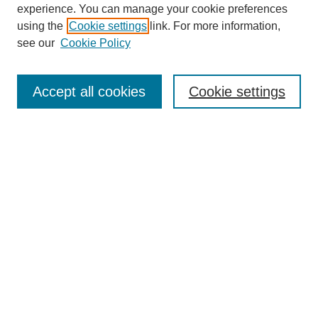
experience. You can manage your cookie preferences
using the
Cookie settings
link. For more information,
see our
Cookie Policy
Journal Home
About This Journal
Aims & Scope
Accept all cookies
Cookie settings
Editorial Board
Policies
Publication Ethics Statement
News
Contact
Most Popular Papers
Receive Email Notices or RSS
Select an issue: