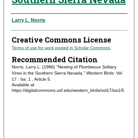
Authors
Larry L. Norris
Creative Commons License
Terms of use for work posted in Scholar Commons
.
Recommended Citation
Norris, Larry L. (1986) "Nesting of Plumbeous Solitary
Vireo in the Southern Sierra Nevada,"
Western Birds
: Vol.
17 : Iss. 1 , Article 5.
Available at:
https://digitalcommons.usf.edu/western_birds/vol17/iss1/5