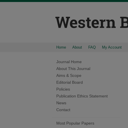
Home
About
FAQ
My Account
Journal Home
About This Journal
Aims & Scope
Editorial Board
Policies
Publication Ethics Statement
News
Contact
Most Popular Papers