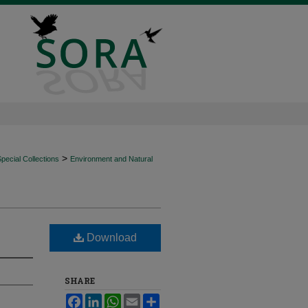
>
ecial Collections
Environment and Natural
Download
SHARE
Facebook
LinkedIn
WhatsApp
Email
Share