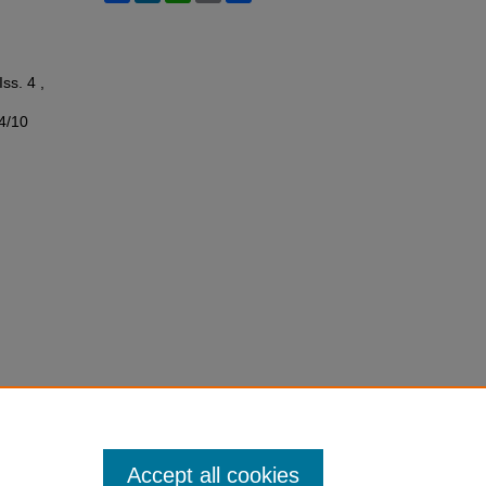
Iss. 4 ,
s4/10
Accept all cookies