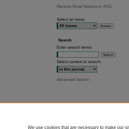
Receive Email Notices or RSS
Select an issue:
Search
Enter search terms:
Select context to search:
Advanced Search
We use cookies that are necessary to make our si