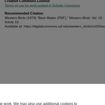
Creative Commons License
Terms of use for work posted in Scholar Commons
.
Recommended Citation
Western Birds (1979) "Back Matter (PDF),"
Western Birds
: Vol. 10 : 
Article 10.
Available at: https://digitalcommons.usf.edu/western_birds/vol10/is
te work. We may also use additional cookies to