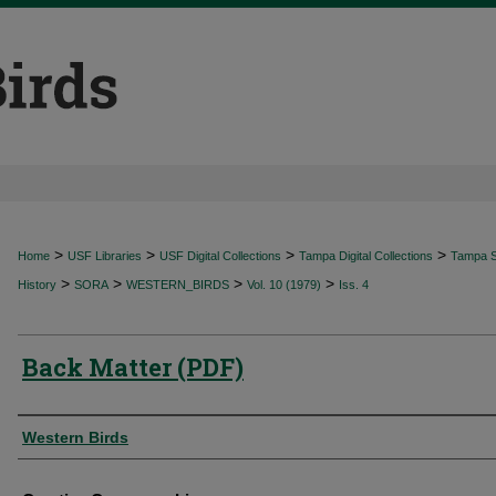
>
>
>
>
Home
USF Libraries
USF Digital Collections
Tampa Digital Collections
Tampa Sp
>
>
>
>
History
SORA
WESTERN_BIRDS
Vol. 10 (1979)
Iss. 4
Back Matter (PDF)
Authors
Western Birds