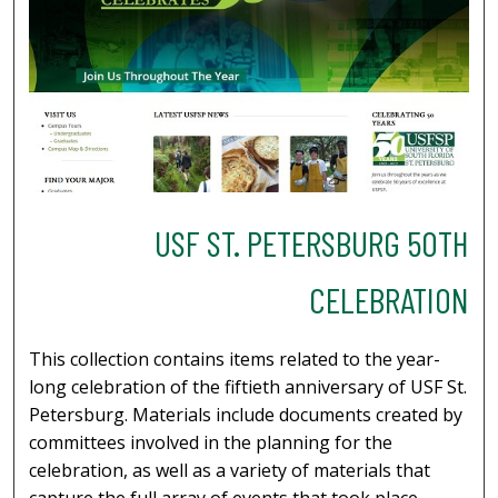
USF ST. PETERSBURG 50TH
CELEBRATION
This collection contains items related to the year-
long celebration of the fiftieth anniversary of USF St.
Petersburg. Materials include documents created by
committees involved in the planning for the
celebration, as well as a variety of materials that
capture the full array of events that took place