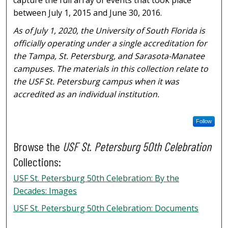
between July 1, 2015 and June 30, 2016.
As of July 1, 2020, the University of South Florida is
officially operating under a single accreditation for
the Tampa, St. Petersburg, and Sarasota-Manatee
campuses. The materials in this collection relate to
the USF St. Petersburg campus when it was
accredited as an individual institution.
Follow
Browse the
USF St. Petersburg 50th Celebration
Collections:
USF St. Petersburg 50th Celebration: By the
Decades: Images
USF St. Petersburg 50th Celebration: Documents