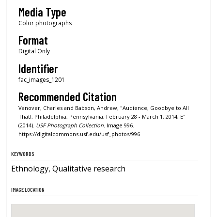
Media Type
Color photographs
Format
Digital Only
Identifier
fac_images_1201
Recommended Citation
Vanover, Charles and Babson, Andrew, "Audience, Goodbye to All
That!, Philadelphia, Pennsylvania, February 28 - March 1, 2014, E"
(2014).
USF Photograph Collection.
Image 996.
https://digitalcommons.usf.edu/usf_photos/996
KEYWORDS
Ethnology, Qualitative research
IMAGE LOCATION