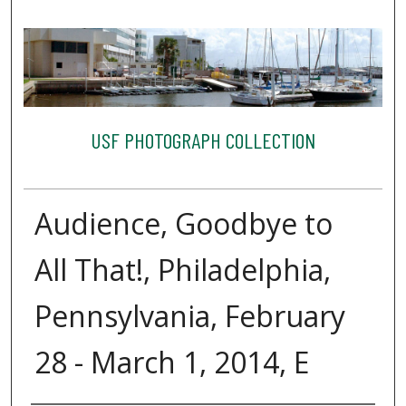
USF PHOTOGRAPH COLLECTION
Audience, Goodbye to
All That!, Philadelphia,
Pennsylvania, February
28 - March 1, 2014, E