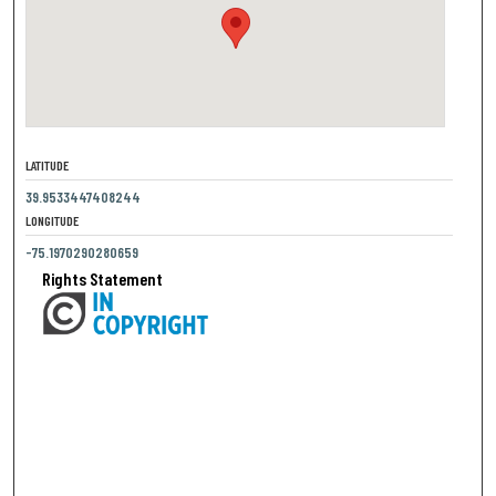
LATITUDE
39.9533447408244
LONGITUDE
-75.1970290280659
Rights Statement