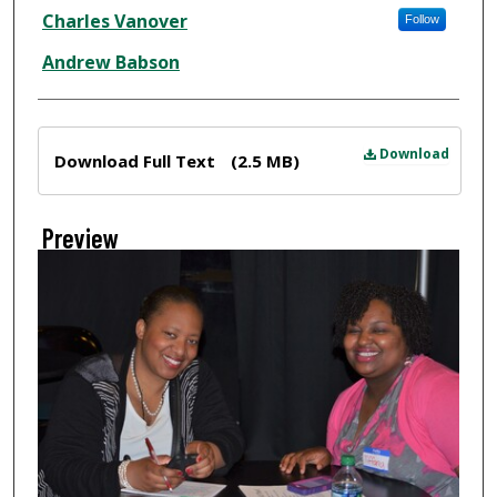
Creator
Charles Vanover
Follow
Andrew Babson
Files
Download
Download Full Text
(2.5 MB)
Preview