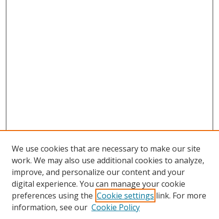
We use cookies that are necessary to make our site
work. We may also use additional cookies to analyze,
improve, and personalize our content and your
digital experience. You can manage your cookie
preferences using the
Cookie settings
link. For more
Search
information, see our
Cookie Policy