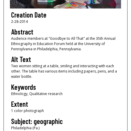
Creation Date
2-28-2014
Abstract
Audience members at "Goodbye to All That" at the 35th Annual
Ethnography in Education Forum held at the University of
Pennsylvania in Philadelphia, Pennsylvania.
Alt Text
Two women sitting at a table, smiling and interacting with each
other. The table has various items including papers, pens, and a
water bottle.
Keywords
Ethnology, Qualitative research
Extent
1 color photograph
Subject: geographic
Philadelphia (Pa.)