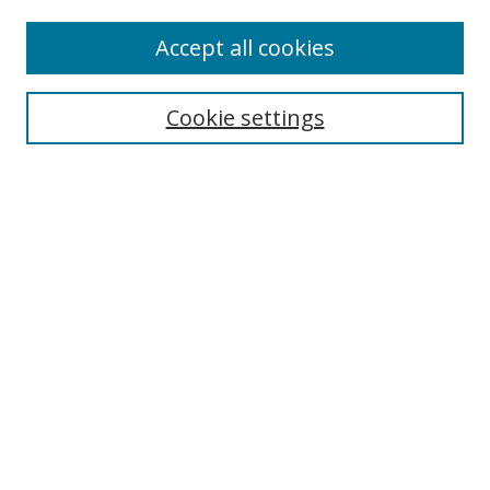
Enter search terms:
Accept all cookies
Cookie settings
Select context to search:
Advanced Search
Email Notifications and RSS
Browse By
All Collections
Author
USF
Faculty Publications
Open Access Journals
Conferences and Events
Theses and Dissertations
Textbooks Collection