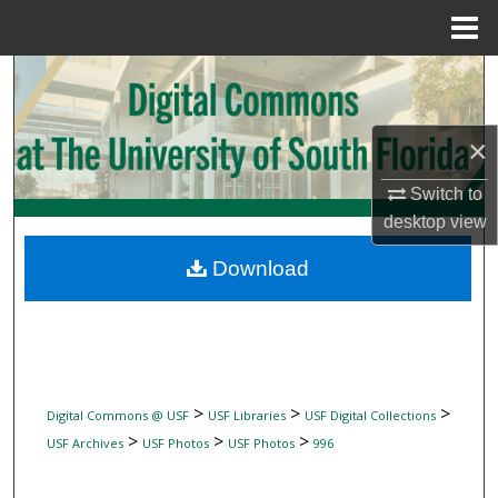
Menu
Home
Search
Browse Collections
×
My Account
Switch to
desktop
view
About
Download
Digital Commons Network™
>
>
>
Digital Commons @ USF
USF Libraries
USF Digital Collections
>
>
>
USF Archives
USF Photos
USF Photos
996