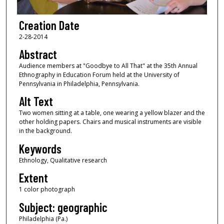
Creation Date
2-28-2014
Abstract
Audience members at "Goodbye to All That" at the 35th Annual
Ethnography in Education Forum held at the University of
Pennsylvania in Philadelphia, Pennsylvania.
Alt Text
Two women sitting at a table, one wearing a yellow blazer and the
other holding papers. Chairs and musical instruments are visible
in the background.
Keywords
Ethnology, Qualitative research
Extent
1 color photograph
Subject: geographic
Philadelphia (Pa.)