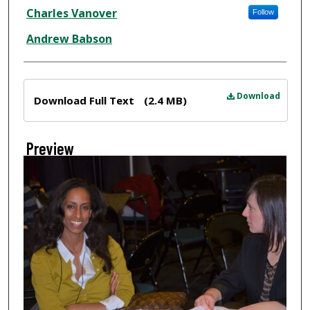
Creator
Charles Vanover
Follow
Andrew Babson
Files
Download
Download Full Text
(2.4 MB)
Preview