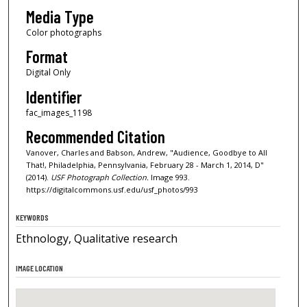
Media Type
Color photographs
Format
Digital Only
Identifier
fac_images_1198
Recommended Citation
Vanover, Charles and Babson, Andrew, "Audience, Goodbye to All
That!, Philadelphia, Pennsylvania, February 28 - March 1, 2014, D"
(2014).
USF Photograph Collection.
Image 993.
https://digitalcommons.usf.edu/usf_photos/993
KEYWORDS
Ethnology, Qualitative research
IMAGE LOCATION