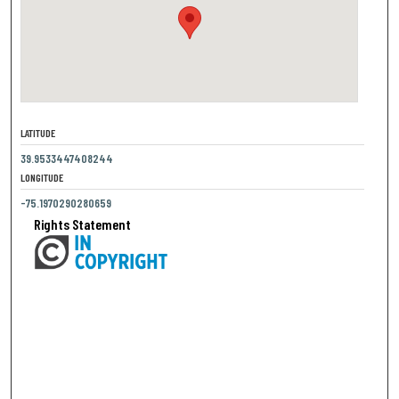
LATITUDE
39.9533447408244
LONGITUDE
-75.1970290280659
Rights Statement