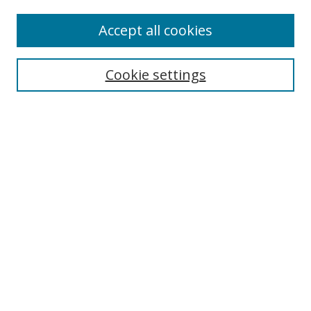
Enter search terms:
Accept all cookies
Cookie settings
Select context to search:
Advanced Search
Email Notifications and RSS
Browse By
All Collections
Author
USF
Faculty Publications
Open Access Journals
Conferences and Events
Theses and Dissertations
Textbooks Collection