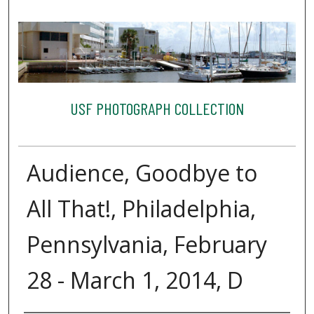
USF PHOTOGRAPH COLLECTION
Audience, Goodbye to
All That!, Philadelphia,
Pennsylvania, February
28 - March 1, 2014, D