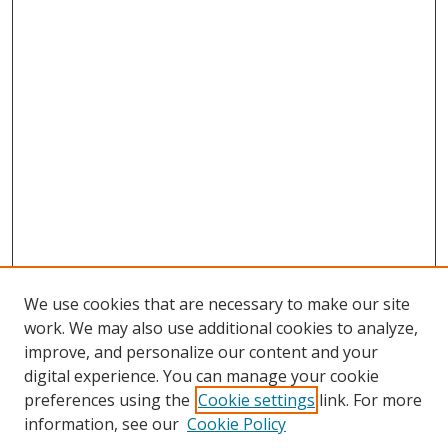
We use cookies that are necessary to make our site
work. We may also use additional cookies to analyze,
improve, and personalize our content and your
digital experience. You can manage your cookie
preferences using the
Cookie settings
link. For more
Search
information, see our
Cookie Policy