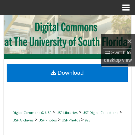
Menu
Home
Search
Browse Collections
×
My Account
Switch to
desktop
view
About
Download
Digital Commons Network™
>
>
>
Digital Commons @ USF
USF Libraries
USF Digital Collections
>
>
>
USF Archives
USF Photos
USF Photos
993