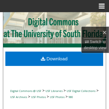
Menu
Home
Search
Browse Collections
×
My Account
Switch to
desktop
view
About
Download
Digital Commons Network™
>
>
>
Digital Commons @ USF
USF Libraries
USF Digital Collections
>
>
>
USF Archives
USF Photos
USF Photos
980