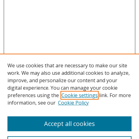
We use cookies that are necessary to make our site
work. We may also use additional cookies to analyze,
improve, and personalize our content and your
digital experience. You can manage your cookie
preferences using the
Cookie settings
link. For more
Search
information, see our
Cookie Policy
Enter search terms:
Accept all cookies