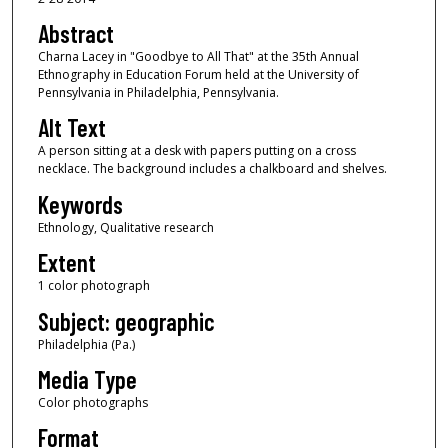
Abstract
Charna Lacey in "Goodbye to All That" at the 35th Annual
Ethnography in Education Forum held at the University of
Pennsylvania in Philadelphia, Pennsylvania.
Alt Text
A person sitting at a desk with papers putting on a cross
necklace. The background includes a chalkboard and shelves.
Keywords
Ethnology, Qualitative research
Extent
1 color photograph
Subject: geographic
Philadelphia (Pa.)
Media Type
Color photographs
Format