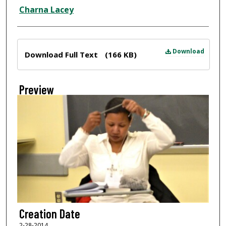
Creator
Charna Lacey
Files
Download
Download Full Text
(166 KB)
Preview
Creation Date
2-28-2014