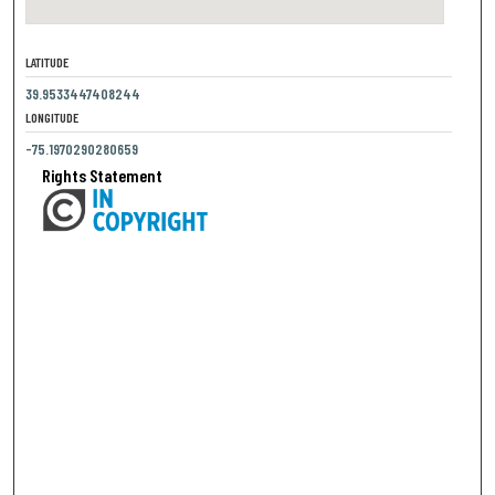
LATITUDE
39.9533447408244
LONGITUDE
-75.1970290280659
Rights Statement