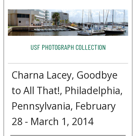
USF PHOTOGRAPH COLLECTION
Charna Lacey, Goodbye
to All That!, Philadelphia,
Pennsylvania, February
28 - March 1, 2014