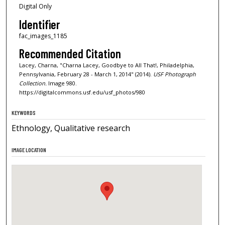
Digital Only
Identifier
fac_images_1185
Recommended Citation
Lacey, Charna, "Charna Lacey, Goodbye to All That!, Philadelphia,
Pennsylvania, February 28 - March 1, 2014" (2014).
USF Photograph
Collection.
Image 980.
https://digitalcommons.usf.edu/usf_photos/980
KEYWORDS
Ethnology, Qualitative research
IMAGE LOCATION