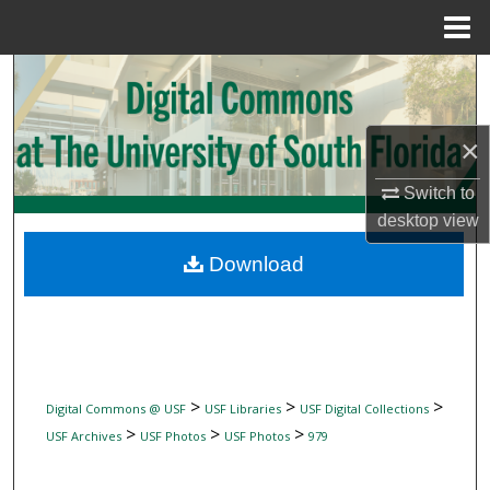
Menu
Home
Search
Browse Collections
×
My Account
Switch to
desktop
view
About
Download
Digital Commons Network™
>
>
>
Digital Commons @ USF
USF Libraries
USF Digital Collections
>
>
>
USF Archives
USF Photos
USF Photos
979