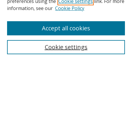
preferences using the
Cookie settings
link. For more
Search
information, see our
Cookie Policy
Enter search terms:
Accept all cookies
Cookie settings
Select context to search:
Advanced Search
Email Notifications and RSS
Browse By
All Collections
Author
USF
Faculty Publications
Open Access Journals
Conferences and Events