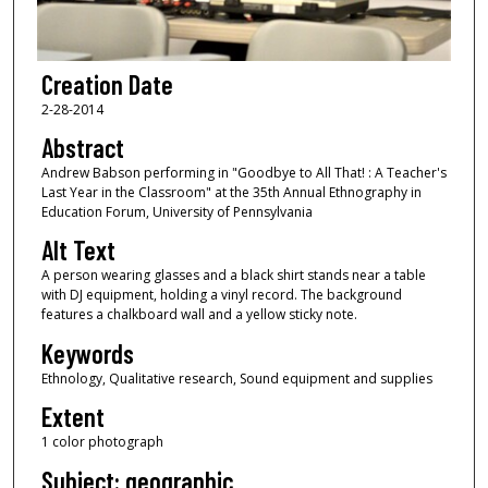
Creation Date
2-28-2014
Abstract
Andrew Babson performing in "Goodbye to All That! : A Teacher's
Last Year in the Classroom" at the 35th Annual Ethnography in
Education Forum, University of Pennsylvania
Alt Text
A person wearing glasses and a black shirt stands near a table
with DJ equipment, holding a vinyl record. The background
features a chalkboard wall and a yellow sticky note.
Keywords
Ethnology, Qualitative research, Sound equipment and supplies
Extent
1 color photograph
Subject: geographic