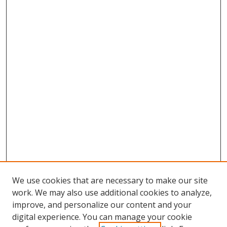
We use cookies that are necessary to make our site
work. We may also use additional cookies to analyze,
improve, and personalize our content and your
digital experience. You can manage your cookie