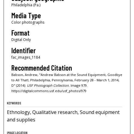
Philadelphia (Pa.)
Media Type
Color photographs
Format
Digital Only
Identifier
fac_images_1184
Recommended Citation
Babson, Andrew, "Andrew Babson at the Sound Equipment, Goodbye
to All That!, Philadelphia, Pennsylvania, February 28 - March 1, 2014,
D" (2014).
USF Photograph Collection.
Image 979.
https://digitalcommons.usf.edu/usf_photos/979
KEYWORDS
Ethnology, Qualitative research, Sound equipment
and supplies
IMAGE LOCATION