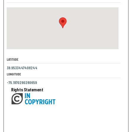
LATITUDE
39.9533447408244
LONGITUDE
-75.1970290280659
Rights Statement