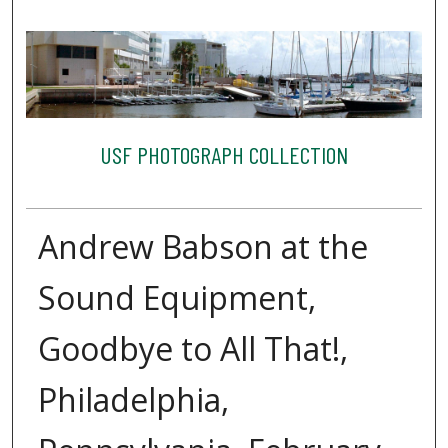
USF PHOTOGRAPH COLLECTION
Andrew Babson at the
Sound Equipment,
Goodbye to All That!,
Philadelphia,