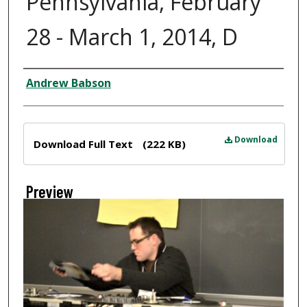
Pennsylvania, February
28 - March 1, 2014, D
Creator
Andrew Babson
Files
Download
Download Full Text
(222 KB)
Preview