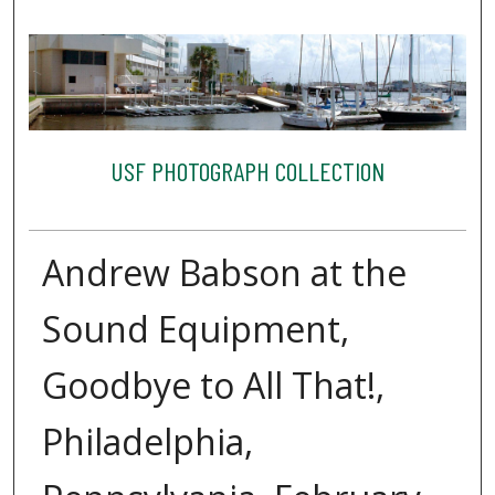
USF PHOTOGRAPH COLLECTION
Andrew Babson at the
Sound Equipment,
Goodbye to All That!,
Philadelphia,