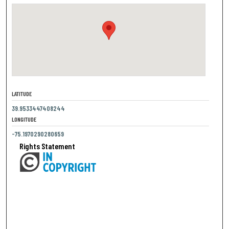
LATITUDE
39.9533447408244
LONGITUDE
-75.1970290280659
Rights Statement