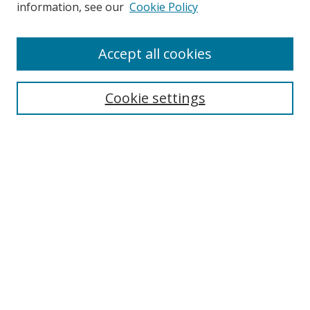
Search
information, see our
Cookie Policy
Enter search terms:
Accept all cookies
Cookie settings
Select context to search:
Advanced Search
Email Notifications and RSS
Browse By
All Collections
Author
USF
Faculty Publications
Open Access Journals
Conferences and Events