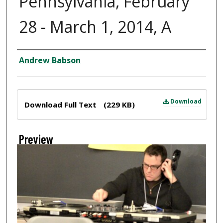
Pennsylvania, February
28 - March 1, 2014, A
Creator
Andrew Babson
Files
Download
Download Full Text
(229 KB)
Preview