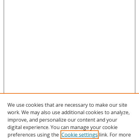
We use cookies that are necessary to make our site
work. We may also use additional cookies to analyze,
improve, and personalize our content and your
digital experience. You can manage your cookie
preferences using the
Cookie settings
link. For more