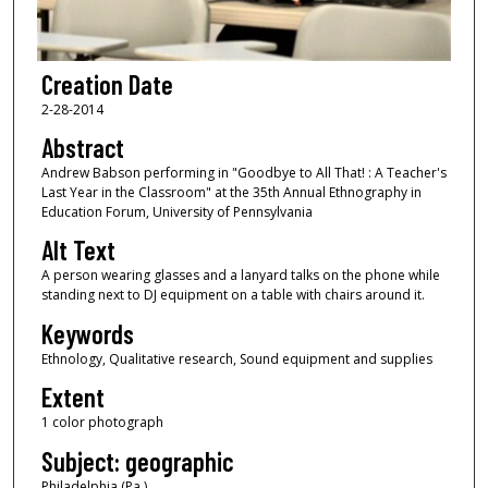
Creation Date
2-28-2014
Abstract
Andrew Babson performing in "Goodbye to All That! : A Teacher's
Last Year in the Classroom" at the 35th Annual Ethnography in
Education Forum, University of Pennsylvania
Alt Text
A person wearing glasses and a lanyard talks on the phone while
standing next to DJ equipment on a table with chairs around it.
Keywords
Ethnology, Qualitative research, Sound equipment and supplies
Extent
1 color photograph
Subject: geographic
Philadelphia (Pa.)