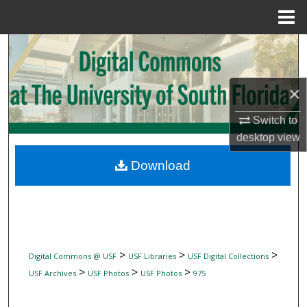
Menu
Home
Search
Browse Collections
×
My Account
Switch to
desktop
view
About
Download
Digital Commons Network™
>
>
>
Digital Commons @ USF
USF Libraries
USF Digital Collections
>
>
>
USF Archives
USF Photos
USF Photos
975