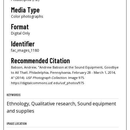
Media Type
Color photographs
Format
Digital Only
Identifier
fac_images_1180
Recommended Citation
Babson, Andrew, "Andrew Babson at the Sound Equipment, Goodbye
to All That!, Philadelphia, Pennsylvania, February 28 - March 1, 2014,
A" (2014).
USF Photograph Collection.
Image 975.
https://digitalcommons.usf.edu/usf_photos/975
KEYWORDS
Ethnology, Qualitative research, Sound equipment
and supplies
IMAGE LOCATION