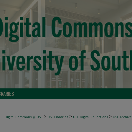
BRARIES
>
>
>
Digital Commons @ USF
USF Libraries
USF Digital Collections
USF Archive