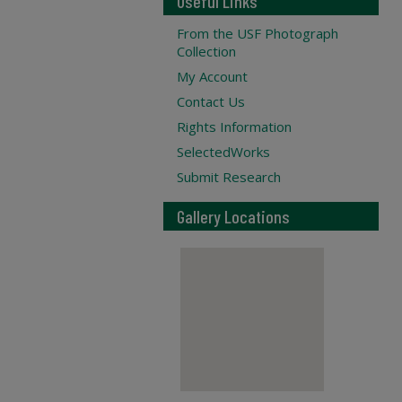
Useful Links
From the USF Photograph
Collection
My Account
Contact Us
Rights Information
SelectedWorks
Submit Research
Gallery Locations