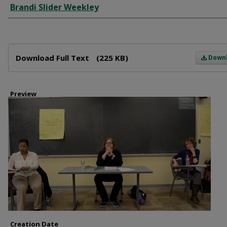
Brandi Slider Weekley
Files
Download Full Text
(225 KB)
Down
Preview
Creation Date