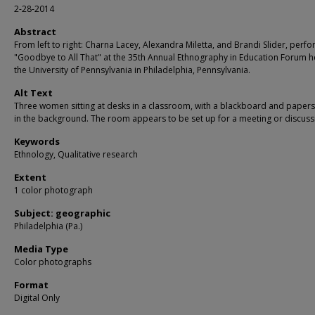
2-28-2014
Abstract
From left to right: Charna Lacey, Alexandra Miletta, and Brandi Slider, perf
"Goodbye to All That" at the 35th Annual Ethnography in Education Forum h
the University of Pennsylvania in Philadelphia, Pennsylvania.
Alt Text
Three women sitting at desks in a classroom, with a blackboard and papers 
in the background. The room appears to be set up for a meeting or discuss
Keywords
Ethnology, Qualitative research
Extent
1 color photograph
Subject: geographic
Philadelphia (Pa.)
Media Type
Color photographs
Format
Digital Only