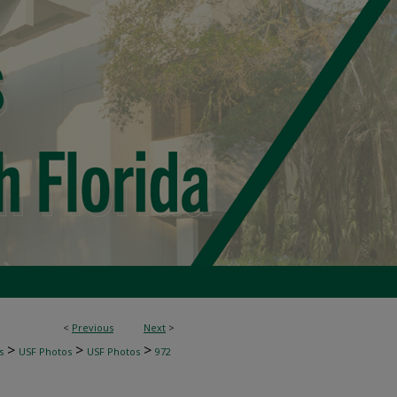
<
Previous
Next
>
>
>
>
s
USF Photos
USF Photos
972