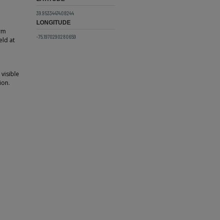
39.9533447408244
LONGITUDE
orm
-75.1970290280659
eld at
visible
ion.