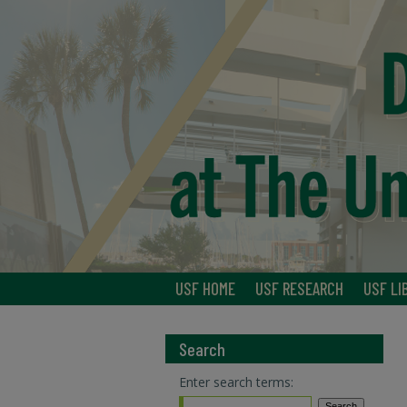
USF HOME
USF RESEARCH
USF LI
Search
Enter search terms: