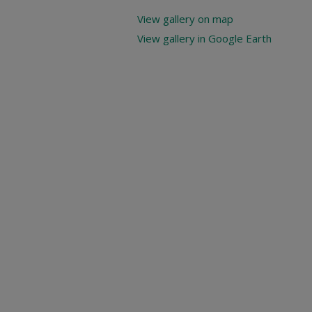
View gallery on map
View gallery in Google Earth