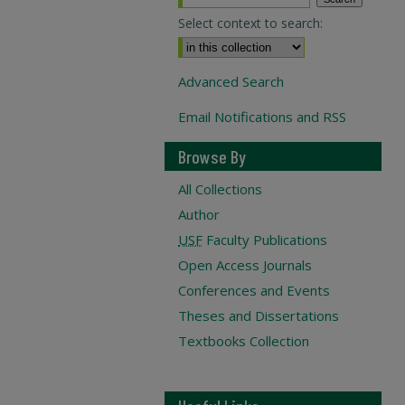
Select context to search:
Advanced Search
Email Notifications and RSS
Browse By
All Collections
Author
USF
Faculty Publications
Open Access Journals
Conferences and Events
Theses and Dissertations
Textbooks Collection