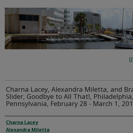
U
Charna Lacey, Alexandra Miletta, and Br
Slider, Goodbye to All That!, Philadelphia
Pennsylvania, February 28 - March 1, 20
Creator
Charna Lacey
Alexandra Miletta