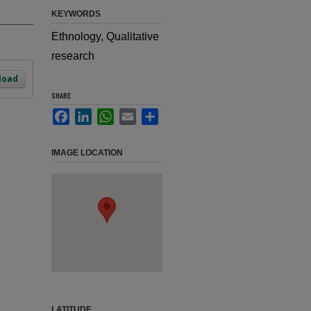
KEYWORDS
Ethnology, Qualitative
research
load
SHARE
Facebook
LinkedIn
WhatsApp
Email
Share
IMAGE LOCATION
LATITUDE