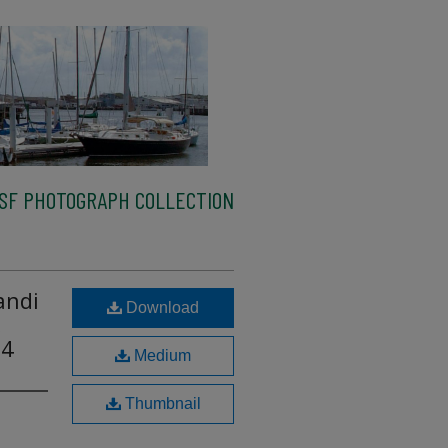
SF PHOTOGRAPH COLLECTION
andi
Download
,
14
Medium
Thumbnail