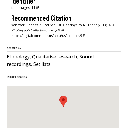
Identifier
fac_images_1163
Recommended Citation
Vanover, Charles, "Final Set List, Goodbye to All That!" (2013).
USF
Photograph Collection.
Image 959.
https://digitalcommons.usf.edu/usf_photos/959
KEYWORDS
Ethnology, Qualitative research, Sound
recordings, Set lists
IMAGE LOCATION