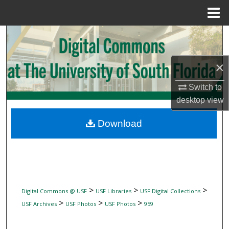
Menu
Home
Search
Browse Collections
×
My Account
Switch to
desktop
view
About
Download
Digital Commons Network™
>
>
>
Digital Commons @ USF
USF Libraries
USF Digital Collections
>
>
>
USF Archives
USF Photos
USF Photos
959