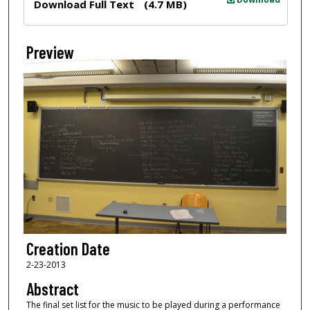
Download Full Text
(4.7 MB)
Preview
Creation Date
2-23-2013
Abstract
The final set list for the music to be played during a performance