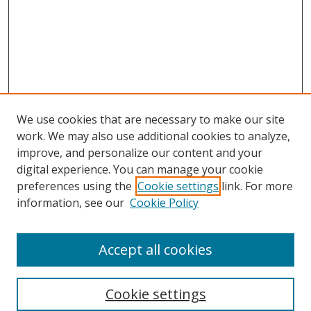
We use cookies that are necessary to make our site
work. We may also use additional cookies to analyze,
improve, and personalize our content and your
digital experience. You can manage your cookie
preferences using the
Cookie settings
link. For more
Search
information, see our
Cookie Policy
Enter search terms:
Accept all cookies
Cookie settings
Select context to search: