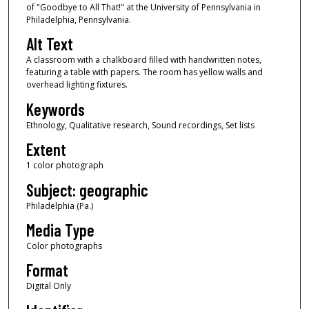
of "Goodbye to All That!" at the University of Pennsylvania in
Philadelphia, Pennsylvania.
Alt Text
A classroom with a chalkboard filled with handwritten notes,
featuring a table with papers. The room has yellow walls and
overhead lighting fixtures.
Keywords
Ethnology, Qualitative research, Sound recordings, Set lists
Extent
1 color photograph
Subject: geographic
Philadelphia (Pa.)
Media Type
Color photographs
Format
Digital Only