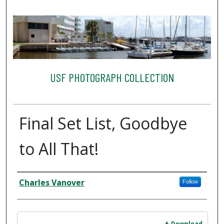
USF PHOTOGRAPH COLLECTION
Final Set List, Goodbye
to All That!
Creator
Charles Vanover
Follow
Files
Download