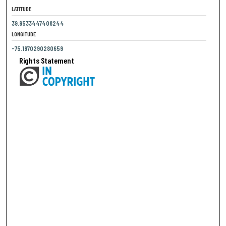
LATITUDE
39.9533447408244
LONGITUDE
-75.1970290280659
Rights Statement