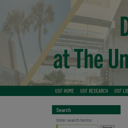
USF HOME
USF RESEARCH
USF LI
Search
Enter search terms: