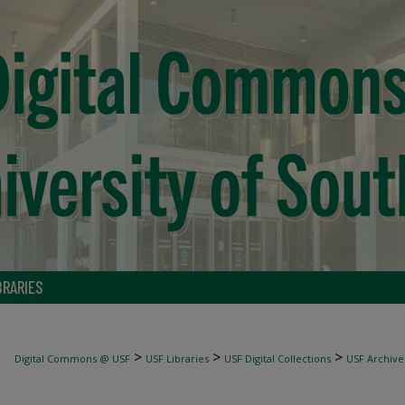
BRARIES
>
>
>
Digital Commons @ USF
USF Libraries
USF Digital Collections
USF Archive