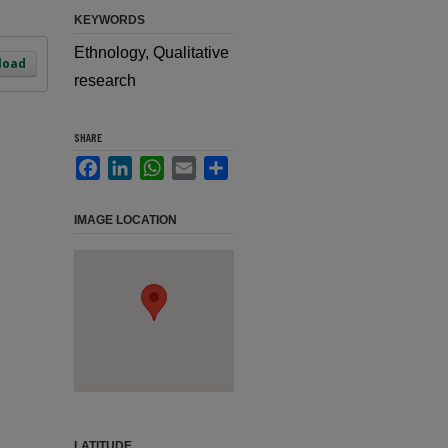
KEYWORDS
Ethnology, Qualitative
load
research
SHARE
Facebook
LinkedIn
WhatsApp
Email
Share
IMAGE LOCATION
LATITUDE