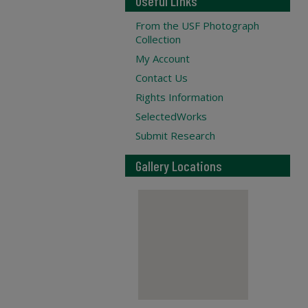
Useful Links
From the USF Photograph
Collection
My Account
Contact Us
Rights Information
SelectedWorks
Submit Research
Gallery Locations