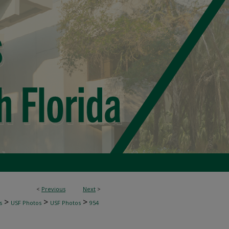
<
Previous
Next
>
>
>
>
s
USF Photos
USF Photos
954