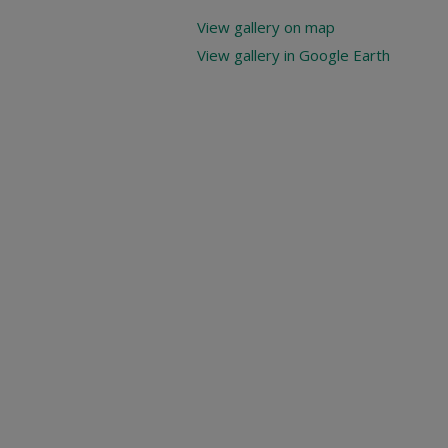
View gallery on map
View gallery in Google Earth