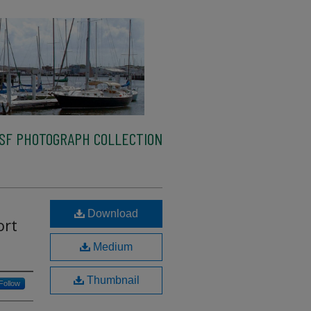
SF PHOTOGRAPH COLLECTION
Download
ort
Medium
Thumbnail
Follow