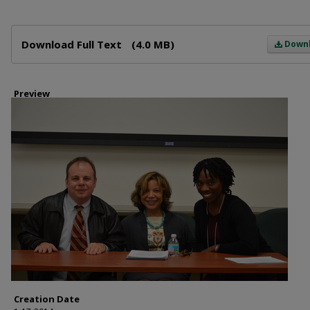
Files
Download Full Text
(4.0 MB)
Down
Preview
Creation Date