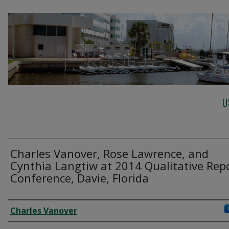
U
Charles Vanover, Rose Lawrence, and
Cynthia Langtiw at 2014 Qualitative Rep
Conference, Davie, Florida
Creator
Charles Vanover