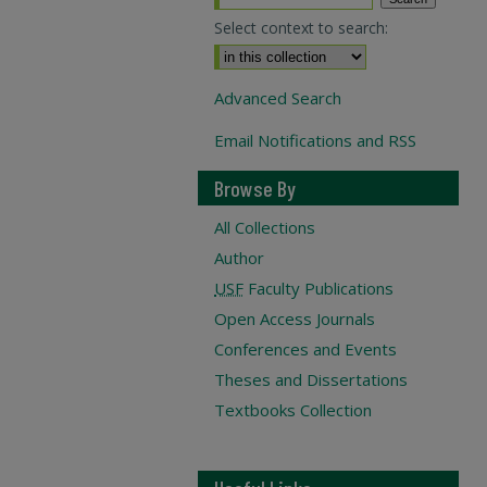
Select context to search:
Advanced Search
Email Notifications and RSS
Browse By
All Collections
Author
USF
Faculty Publications
Open Access Journals
Conferences and Events
Theses and Dissertations
Textbooks Collection