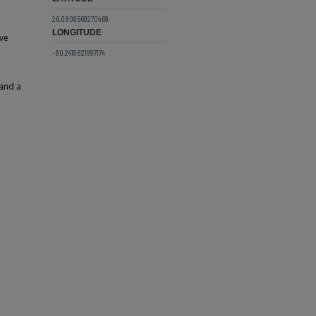
26.0809569270469
LONGITUDE
ive
-80.2419821997174
 and a