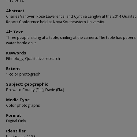
1-17-2014
Abstract
Charles Vanover, Rose Lawerence, and Cynthia Langtiw at the 2014 Qualitat
Report Conference held at Nova Southeastern University.
Alt Text
Three people sitting at a table, smiling at the camera. The table has papers
water bottle on it.
Keywords
Ethnology, Qualitative research
Extent
1 color photograph
Subject: geographic
Broward County (Fla.); Davie (Fla.)
Media Type
Color photographs
Format
Digital Only
Identifier
fac_images_1158