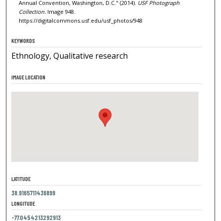
Annual Convention, Washington, D.C." (2014).
USF Photograph
Collection.
Image 948.
https://digitalcommons.usf.edu/usf_photos/948
KEYWORDS
Ethnology, Qualitative research
IMAGE LOCATION
LATITUDE
38.9165711436899
LONGITUDE
-77.0454213292913