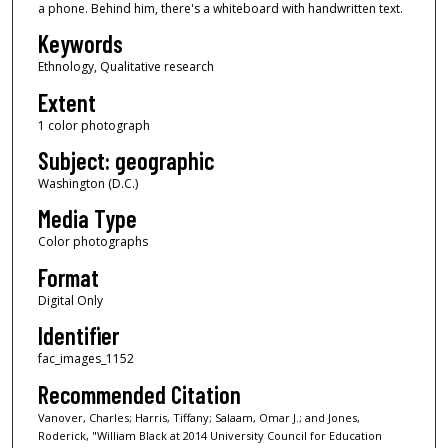
a phone. Behind him, there's a whiteboard with handwritten text.
Keywords
Ethnology, Qualitative research
Extent
1 color photograph
Subject: geographic
Washington (D.C.)
Media Type
Color photographs
Format
Digital Only
Identifier
fac_images_1152
Recommended Citation
Vanover, Charles; Harris, Tiffany; Salaam, Omar J.; and Jones,
Roderick, "William Black at 2014 University Council for Education