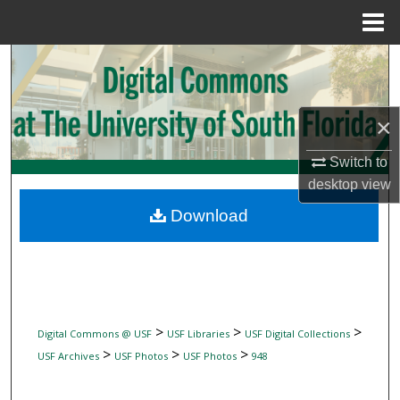
Menu
Home
Search
Browse Collections
×
My Account
Switch to
desktop
view
About
Download
Digital Commons Network™
>
>
>
Digital Commons @ USF
USF Libraries
USF Digital Collections
>
>
>
USF Archives
USF Photos
USF Photos
948