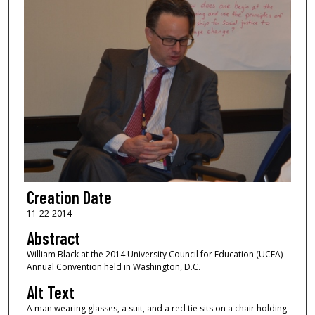
Creation Date
11-22-2014
Abstract
William Black at the 2014 University Council for Education (UCEA)
Annual Convention held in Washington, D.C.
Alt Text
A man wearing glasses, a suit, and a red tie sits on a chair holding