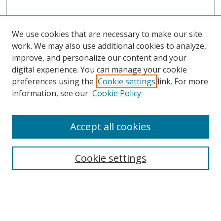
We use cookies that are necessary to make our site
work. We may also use additional cookies to analyze,
improve, and personalize our content and your
digital experience. You can manage your cookie
preferences using the
Cookie settings
link. For more
Search
information, see our
Cookie Policy
Enter search terms:
Accept all cookies
Cookie settings
Select context to search:
Advanced Search
Email Notifications and RSS