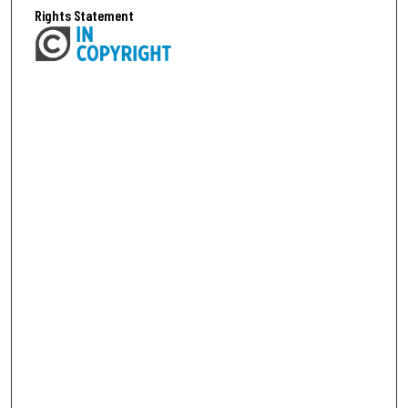
Rights Statement