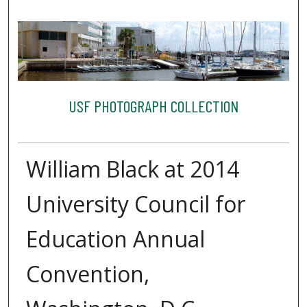
USF PHOTOGRAPH COLLECTION
William Black at 2014
University Council for
Education Annual
Convention,