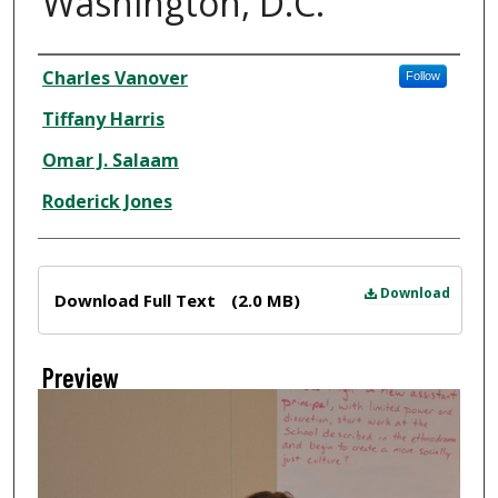
Washington, D.C.
Creator
Charles Vanover
Follow
Tiffany Harris
Omar J. Salaam
Roderick Jones
Files
Download
Download Full Text
(2.0 MB)
Preview