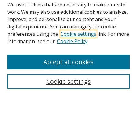
We use cookies that are necessary to make our site
work. We may also use additional cookies to analyze,
improve, and personalize our content and your
digital experience. You can manage your cookie
preferences using the
Cookie settings
link. For more
Search
information, see our
Cookie Policy
Enter search terms:
Accept all cookies
Cookie settings
Select context to search:
Advanced Search
Email Notifications and RSS
Browse By
All Collections