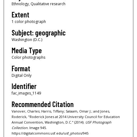
Ethnology, Qualitative research
Extent
1 color photograph
Subject: geographic
Washington (D.C.)
Media Type
Color photographs
Format
Digital Only
Identifier
fac_images_1149
Recommended Citation
Vanover, Charles; Harris, Tiffany; Salaam, Omar J.; and Jones,
Roderick, "Roderick Jones at 2014 University Council for Education
Annual Convention, Washington, D.C." (2014).
USF Photograph
Collection.
Image 945.
https://digitalcommons.usf.edu/usf_photos/945