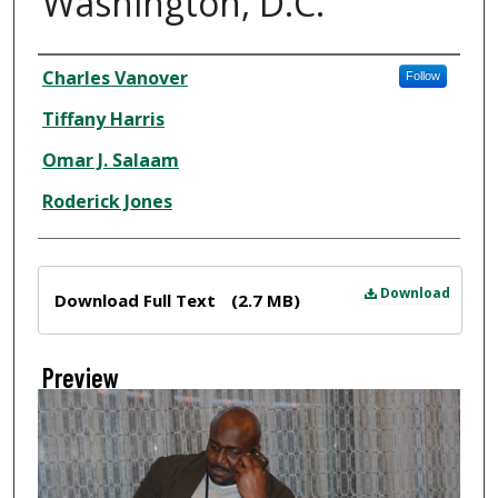
Washington, D.C.
Creator
Charles Vanover
Follow
Tiffany Harris
Omar J. Salaam
Roderick Jones
Files
Download
Download Full Text
(2.7 MB)
Preview