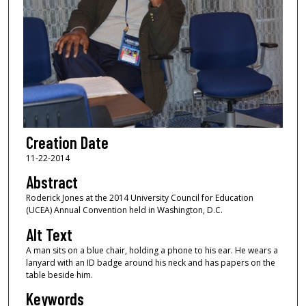
Creation Date
11-22-2014
Abstract
Roderick Jones at the 2014 University Council for Education
(UCEA) Annual Convention held in Washington, D.C.
Alt Text
A man sits on a blue chair, holding a phone to his ear. He wears a
lanyard with an ID badge around his neck and has papers on the
table beside him.
Keywords