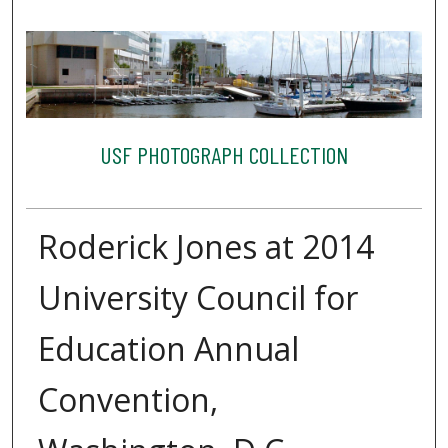
USF PHOTOGRAPH COLLECTION
Roderick Jones at 2014
University Council for
Education Annual
Convention,