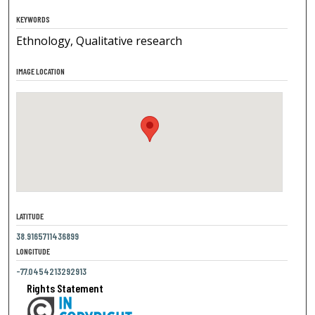
KEYWORDS
Ethnology, Qualitative research
IMAGE LOCATION
LATITUDE
38.9165711436899
LONGITUDE
-77.0454213292913
Rights Statement