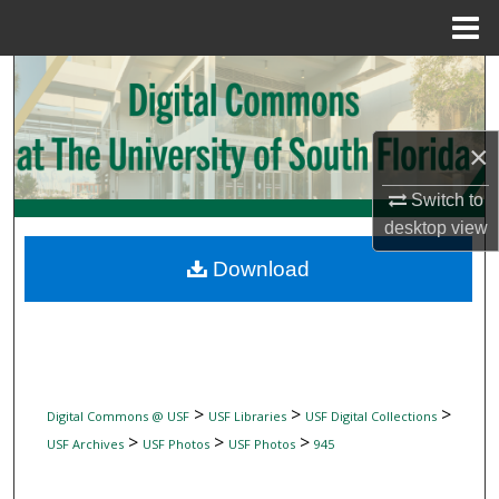
Menu
Home
Search
Browse Collections
×
My Account
Switch to
desktop
view
About
Download
Digital Commons Network™
>
>
>
Digital Commons @ USF
USF Libraries
USF Digital Collections
>
>
>
USF Archives
USF Photos
USF Photos
945