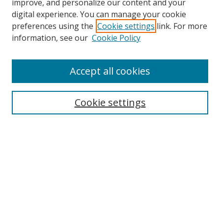
improve, and personalize our content and your
digital experience. You can manage your cookie
preferences using the
Cookie settings
link. For more
Search
information, see our
Cookie Policy
Enter search terms:
Accept all cookies
Cookie settings
Select context to search:
Advanced Search
Email Notifications and RSS
Browse By
All Collections
Author
USF
Faculty Publications