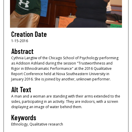
Creation Date
1-15-2016
Abstract
Cythnia Langtiw of the Chicago School of Psychology performing
as Addison Ashland during the session "Trustworthiness and
Rigor in Ethnodramatic Performance" at the 2016 Qualitative
Report Conference held at Nova Southeastern University in
January 2016. She is joined by another, unknown performer.
Alt Text
A man and a woman are standing with their arms extended to the
sides, participating in an activity. They are indoors, with a screen
displaying an image of water behind them.
Keywords
Ethnology, Qualitative research