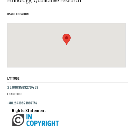
Ethnology, Qualitative research
IMAGE LOCATION
LATITUDE
26.0809569270469
LONGITUDE
-80.2419821997174
Rights Statement