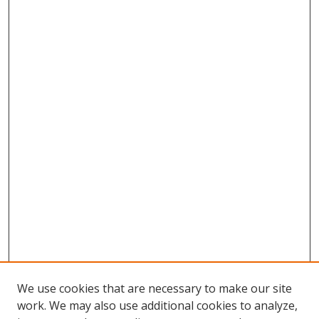
We use cookies that are necessary to make our site
work. We may also use additional cookies to analyze,