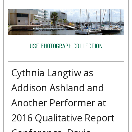
USF PHOTOGRAPH COLLECTION
Cythnia Langtiw as
Addison Ashland and
Another Performer at
2016 Qualitative Report