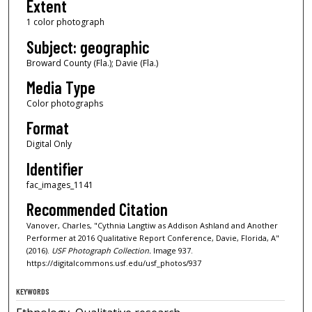
Extent
1 color photograph
Subject: geographic
Broward County (Fla.); Davie (Fla.)
Media Type
Color photographs
Format
Digital Only
Identifier
fac_images_1141
Recommended Citation
Vanover, Charles, "Cythnia Langtiw as Addison Ashland and Another
Performer at 2016 Qualitative Report Conference, Davie, Florida, A"
(2016).
USF Photograph Collection.
Image 937.
https://digitalcommons.usf.edu/usf_photos/937
KEYWORDS