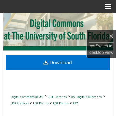
Menu
Home
Search
Browse Collections
×
My Account
Switch to
desktop
view
About
Download
Digital Commons Network™
>
>
>
Digital Commons @ USF
USF Libraries
USF Digital Collections
>
>
>
USF Archives
USF Photos
USF Photos
937