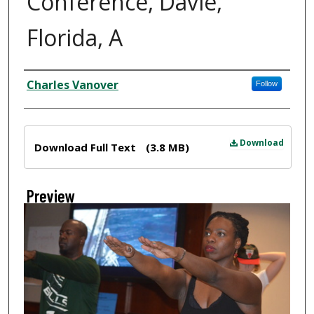
Conference, Davie,
Florida, A
Creator
Charles Vanover
Follow
Files
Download
Download Full Text
(3.8 MB)
Preview