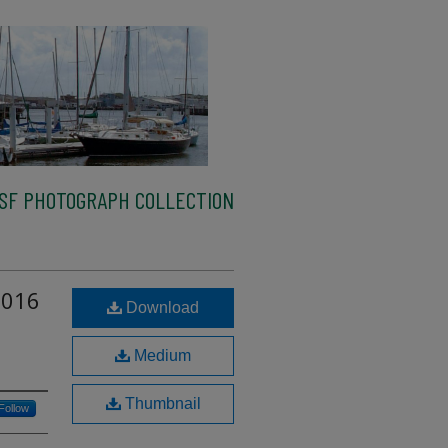
SF PHOTOGRAPH COLLECTION
2016
Download
Medium
Thumbnail
Follow