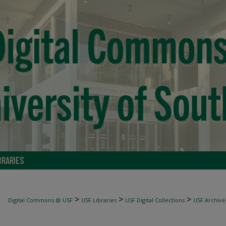
BRARIES
>
>
>
Digital Commons @ USF
USF Libraries
USF Digital Collections
USF Archive