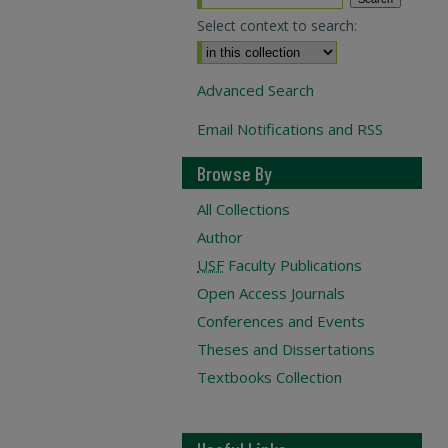
Select context to search:
Advanced Search
Email Notifications and RSS
Browse By
All Collections
Author
USF
Faculty Publications
Open Access Journals
Conferences and Events
Theses and Dissertations
Textbooks Collection