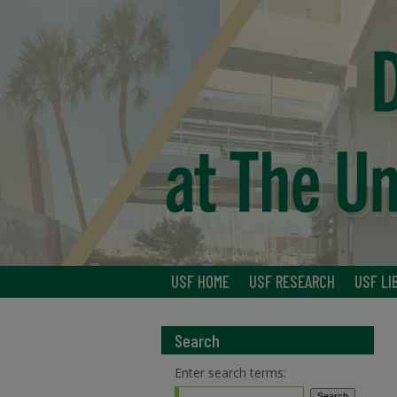
USF HOME
USF RESEARCH
USF LI
Search
Enter search terms: