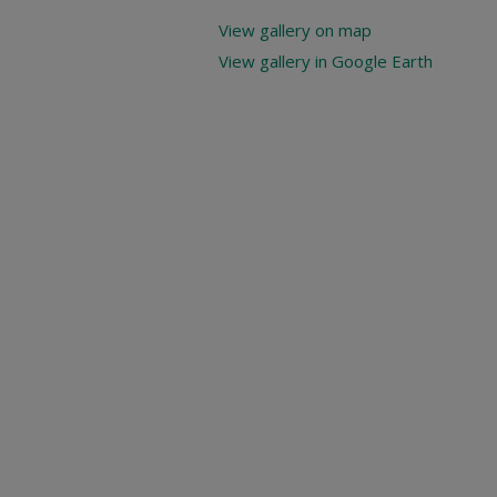
View gallery on map
View gallery in Google Earth