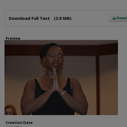
Files
Download Full Text
(3.8 MB)
Down
Preview
Creation Date