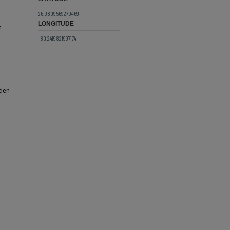
26.0809569270469
LONGITUDE
n
-80.2419821997174
oden