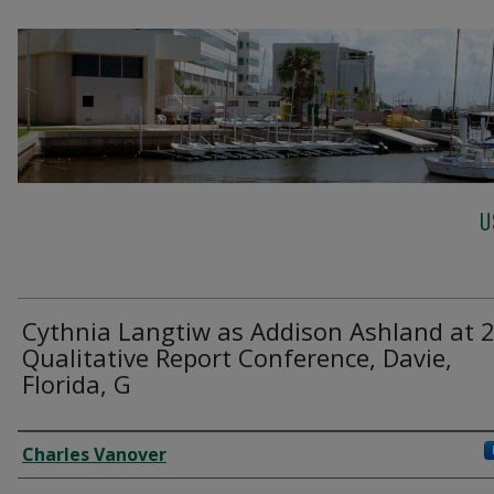
U
Cythnia Langtiw as Addison Ashland at 
Qualitative Report Conference, Davie,
Florida, G
Creator
Charles Vanover