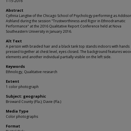
1-15-2016
Abstract
Cythnia Langtiw of the Chicago School of Psychology performing as Addiso
Ashland during the session "Trustworthiness and Rigor in Ethnodramatic
Performance" at the 2016 Qualitative Report Conference held at Nova
Southeastern University in January 2016.
Alt Text
A person with braided hair and a black tank top stands indoors with hands
pressed together at chest level, eyes closed. The background features wo
elements and another individual partially visible on the left side.
Keywords
Ethnology, Qualitative research
Extent
1 color photograph
Subject: geographic
Broward County (Fla.); Davie (Fla.)
Media Type
Color photographs
Format