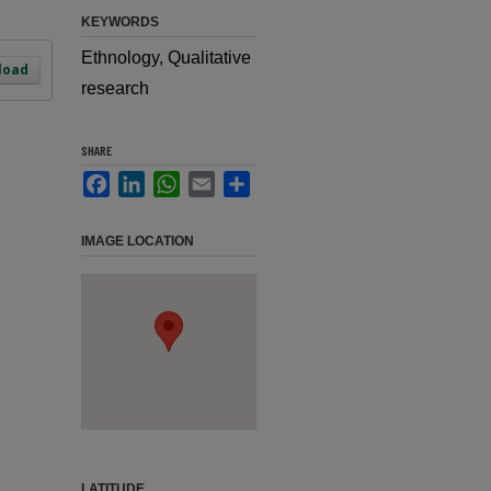
KEYWORDS
Ethnology, Qualitative
load
research
SHARE
Facebook
LinkedIn
WhatsApp
Email
Share
IMAGE LOCATION
LATITUDE