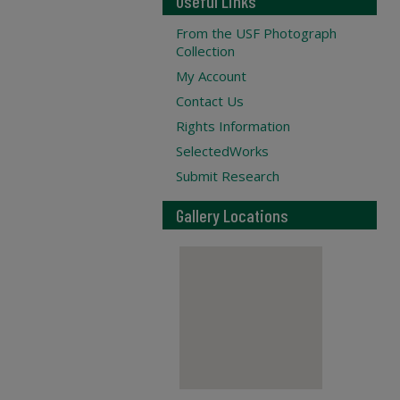
Useful Links
From the USF Photograph
Collection
My Account
Contact Us
Rights Information
SelectedWorks
Submit Research
Gallery Locations