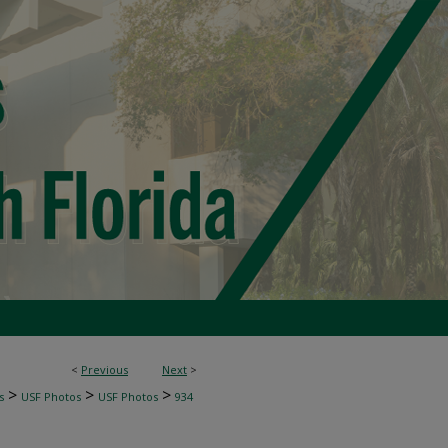
<
Previous
Next
>
>
>
>
s
USF Photos
USF Photos
934