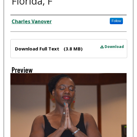
Florida, F
Creator
Charles Vanover
Follow
Files
Download
Download Full Text
(3.8 MB)
Preview