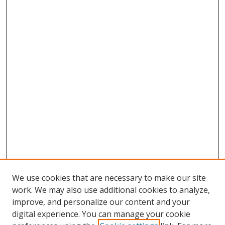
We use cookies that are necessary to make our site
work. We may also use additional cookies to analyze,
improve, and personalize our content and your
digital experience. You can manage your cookie