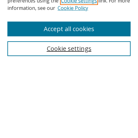
preferences using the
Cookie settings
link. For more
Search
information, see our
Cookie Policy
Enter search terms:
Accept all cookies
Cookie settings
Select context to search:
Advanced Search
Email Notifications and RSS
Browse By
All Collections
Author
USF
Faculty Publications
Open Access Journals
Conferences and Events