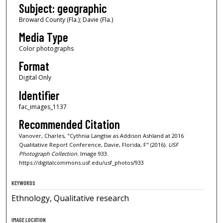
Subject: geographic
Broward County (Fla.); Davie (Fla.)
Media Type
Color photographs
Format
Digital Only
Identifier
fac_images_1137
Recommended Citation
Vanover, Charles, "Cythnia Langtiw as Addison Ashland at 2016
Qualitative Report Conference, Davie, Florida, F" (2016).
USF
Photograph Collection.
Image 933.
https://digitalcommons.usf.edu/usf_photos/933
KEYWORDS
Ethnology, Qualitative research
IMAGE LOCATION