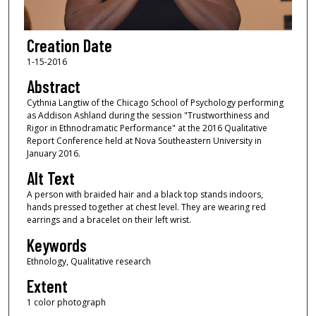
Creation Date
1-15-2016
Abstract
Cythnia Langtiw of the Chicago School of Psychology performing
as Addison Ashland during the session "Trustworthiness and
Rigor in Ethnodramatic Performance" at the 2016 Qualitative
Report Conference held at Nova Southeastern University in
January 2016.
Alt Text
A person with braided hair and a black top stands indoors,
hands pressed together at chest level. They are wearing red
earrings and a bracelet on their left wrist.
Keywords
Ethnology, Qualitative research
Extent
1 color photograph