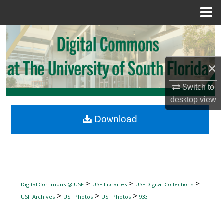
Menu
Home
Search
Browse Collections
×
My Account
Switch to
desktop
view
About
Download
Digital Commons Network™
>
>
>
Digital Commons @ USF
USF Libraries
USF Digital Collections
>
>
>
USF Archives
USF Photos
USF Photos
933