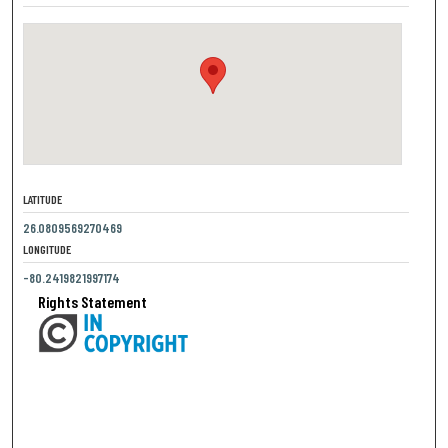
LATITUDE
26.0809569270469
LONGITUDE
-80.2419821997174
Rights Statement