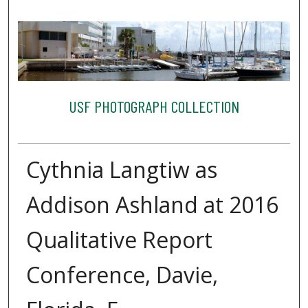
USF PHOTOGRAPH COLLECTION
Cythnia Langtiw as
Addison Ashland at 2016
Qualitative Report
Conference, Davie,