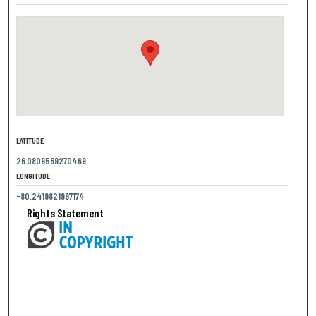
LATITUDE
26.0809569270469
LONGITUDE
-80.2419821997174
Rights Statement