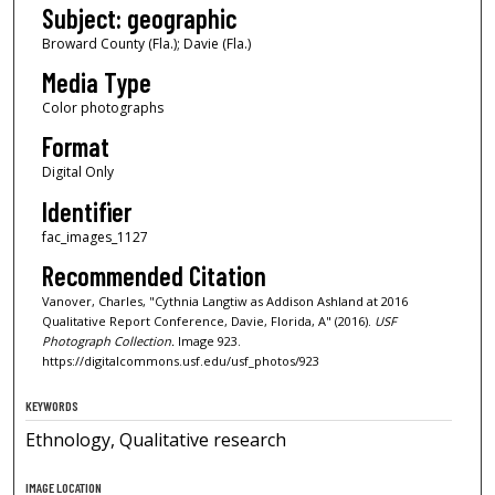
Subject: geographic
Broward County (Fla.); Davie (Fla.)
Media Type
Color photographs
Format
Digital Only
Identifier
fac_images_1127
Recommended Citation
Vanover, Charles, "Cythnia Langtiw as Addison Ashland at 2016
Qualitative Report Conference, Davie, Florida, A" (2016).
USF
Photograph Collection.
Image 923.
https://digitalcommons.usf.edu/usf_photos/923
KEYWORDS
Ethnology, Qualitative research
IMAGE LOCATION