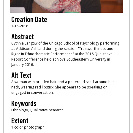
Creation Date
1-15-2016
Abstract
Cythnia Langtiw of the Chicago School of Psychology performing
as Addison Ashland during the session "Trustworthiness and
Rigor in Ethnodramatic Performance" at the 2016 Qualitative
Report Conference held at Nova Southeastern University in
January 2016.
Alt Text
A woman with braided hair and a patterned scarf around her
neck, wearing red lipstick. She appears to be speaking or
engaged in conversation.
Keywords
Ethnology, Qualitative research
Extent
1 color photograph