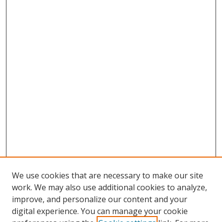
We use cookies that are necessary to make our site
work. We may also use additional cookies to analyze,
improve, and personalize our content and your
digital experience. You can manage your cookie