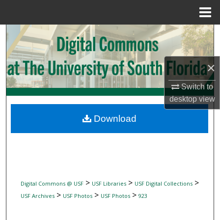
Menu
Home
Search
Browse Collections
×
My Account
Switch to
desktop
view
About
Download
Digital Commons Network™
>
>
>
Digital Commons @ USF
USF Libraries
USF Digital Collections
>
>
>
USF Archives
USF Photos
USF Photos
923