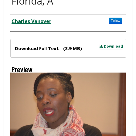
Florida, A
Creator
Charles Vanover
Follow
Files
Download
Download Full Text
(3.9 MB)
Preview