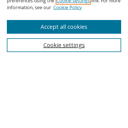
preferences using the
Cookie settings
link. For more
Search
information, see our
Cookie Policy
Enter search terms:
Accept all cookies
Cookie settings
Select context to search:
Advanced Search
Email Notifications and RSS
Browse By
All Collections
Author
USF
Faculty Publications
Open Access Journals
Conferences and Events