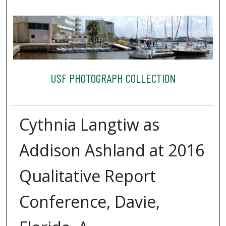
USF PHOTOGRAPH COLLECTION
Cythnia Langtiw as
Addison Ashland at 2016
Qualitative Report
Conference, Davie,